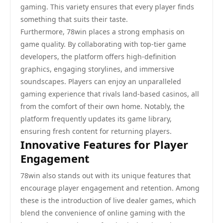
gaming. This variety ensures that every player finds
something that suits their taste.
Furthermore, 78win places a strong emphasis on
game quality. By collaborating with top-tier game
developers, the platform offers high-definition
graphics, engaging storylines, and immersive
soundscapes. Players can enjoy an unparalleled
gaming experience that rivals land-based casinos, all
from the comfort of their own home. Notably, the
platform frequently updates its game library,
ensuring fresh content for returning players.
Innovative Features for Player
Engagement
78win also stands out with its unique features that
encourage player engagement and retention. Among
these is the introduction of live dealer games, which
blend the convenience of online gaming with the