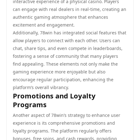
interactive experience of a physical casino. Players
can engage with real dealers in real-time, creating an
authentic gaming atmosphere that enhances
excitement and engagement.
Additionally, 78win has integrated social features that
allow players to connect with each other. Users can
chat, share tips, and even compete in leaderboards,
fostering a sense of community that many players
find appealing. These elements not only make the
gaming experience more enjoyable but also
encourage regular participation, enhancing the
platform’s overall vibrancy.
Promotions and Loyalty
Programs
Another aspect of 78win’s strategy to enhance user
experience is its comprehensive promotions and
loyalty programs. The platform regularly offers
bonuses, free spins, and cash rewards, providing