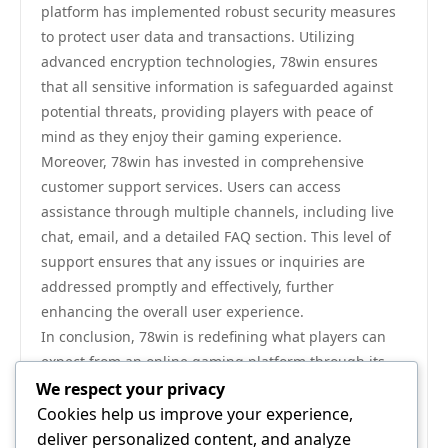
platform has implemented robust security measures
to protect user data and transactions. Utilizing
advanced encryption technologies, 78win ensures
that all sensitive information is safeguarded against
potential threats, providing players with peace of
mind as they enjoy their gaming experience.
Moreover, 78win has invested in comprehensive
customer support services. Users can access
assistance through multiple channels, including live
chat, email, and a detailed FAQ section. This level of
support ensures that any issues or inquiries are
addressed promptly and effectively, further
enhancing the overall user experience.
In conclusion, 78win is redefining what players can
expect from an online gaming platform through its
innovative features and dedication to user
We respect your privacy
experience. From a streamlined interface to a diverse
Cookies help us improve your experience,
game selection and robust support systems, every
deliver personalized content, and analyze