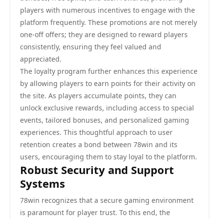
players with numerous incentives to engage with the
platform frequently. These promotions are not merely
one-off offers; they are designed to reward players
consistently, ensuring they feel valued and
appreciated.
The loyalty program further enhances this experience
by allowing players to earn points for their activity on
the site. As players accumulate points, they can
unlock exclusive rewards, including access to special
events, tailored bonuses, and personalized gaming
experiences. This thoughtful approach to user
retention creates a bond between 78win and its
users, encouraging them to stay loyal to the platform.
Robust Security and Support
Systems
78win recognizes that a secure gaming environment
is paramount for player trust. To this end, the