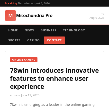
Breaking:
Thursday, August 6, 2026
Thu
M
Mitochondria Pro
Aug 6, 2026
HOME
NEWS
BUSINESS
TECHNOLOGY
SPORTS
CASINO
CONTACT
ONLINE GAMING
78win introduces innovative
features to enhance user
experience
admin • June 19, 2026
78win is emerging as a leader in the online gaming