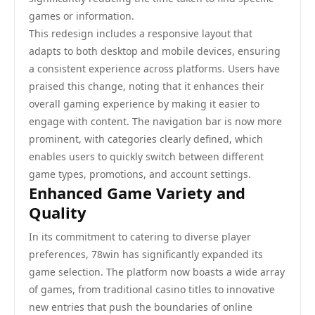
games or information.
This redesign includes a responsive layout that
adapts to both desktop and mobile devices, ensuring
a consistent experience across platforms. Users have
praised this change, noting that it enhances their
overall gaming experience by making it easier to
engage with content. The navigation bar is now more
prominent, with categories clearly defined, which
enables users to quickly switch between different
game types, promotions, and account settings.
Enhanced Game Variety and
Quality
In its commitment to catering to diverse player
preferences, 78win has significantly expanded its
game selection. The platform now boasts a wide array
of games, from traditional casino titles to innovative
new entries that push the boundaries of online