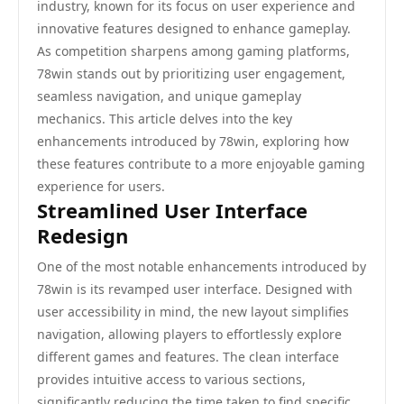
industry, known for its focus on user experience and
innovative features designed to enhance gameplay.
As competition sharpens among gaming platforms,
78win stands out by prioritizing user engagement,
seamless navigation, and unique gameplay
mechanics. This article delves into the key
enhancements introduced by 78win, exploring how
these features contribute to a more enjoyable gaming
experience for users.
Streamlined User Interface
Redesign
One of the most notable enhancements introduced by
78win is its revamped user interface. Designed with
user accessibility in mind, the new layout simplifies
navigation, allowing players to effortlessly explore
different games and features. The clean interface
provides intuitive access to various sections,
significantly reducing the time taken to find specific