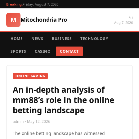
Breaking:
Friday, August 7, 2026
Fri
M
Mitochondria Pro
Aug 7, 2026
HOME
NEWS
BUSINESS
TECHNOLOGY
SPORTS
CASINO
CONTACT
ONLINE GAMING
An in-depth analysis of
mm88’s role in the online
betting landscape
admin • May 12, 2026
The online betting landscape has witnessed