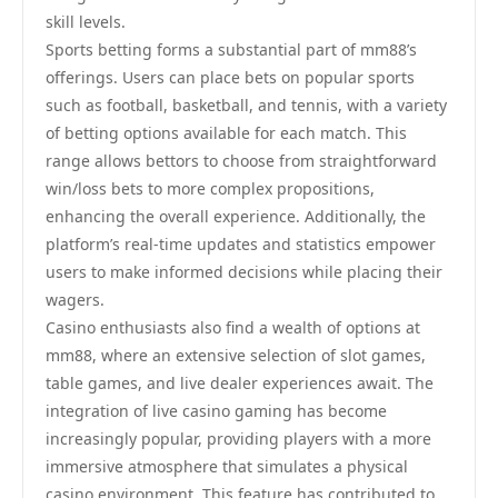
skill levels.
Sports betting forms a substantial part of mm88’s
offerings. Users can place bets on popular sports
such as football, basketball, and tennis, with a variety
of betting options available for each match. This
range allows bettors to choose from straightforward
win/loss bets to more complex propositions,
enhancing the overall experience. Additionally, the
platform’s real-time updates and statistics empower
users to make informed decisions while placing their
wagers.
Casino enthusiasts also find a wealth of options at
mm88, where an extensive selection of slot games,
table games, and live dealer experiences await. The
integration of live casino gaming has become
increasingly popular, providing players with a more
immersive atmosphere that simulates a physical
casino environment. This feature has contributed to