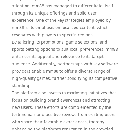
attention. mm88 has managed to differentiate itself
through its unique offerings and solid user
experience. One of the key strategies employed by
mm88 is its emphasis on localized content, which
resonates with players in specific regions.
By tailoring its promotions, game selections, and
sports betting options to suit local preferences, mm88
enhances its appeal and relevance to its target
audience. Additionally, partnerships with key software
providers enable mm88 to offer a diverse range of
high-quality games, further solidifying its competitive
standing.
The platform also invests in marketing initiatives that
focus on building brand awareness and attracting
new users. These efforts are complemented by the
testimonials and positive reviews from existing users
who share their favorable experiences, thereby
enhancing the platform’s reputation in the crowded