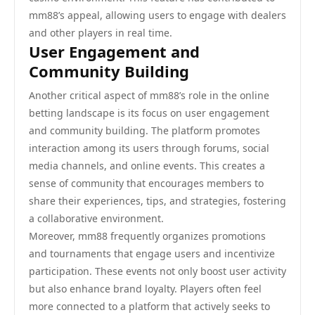
mm88’s appeal, allowing users to engage with dealers
and other players in real time.
User Engagement and
Community Building
Another critical aspect of mm88’s role in the online
betting landscape is its focus on user engagement
and community building. The platform promotes
interaction among its users through forums, social
media channels, and online events. This creates a
sense of community that encourages members to
share their experiences, tips, and strategies, fostering
a collaborative environment.
Moreover, mm88 frequently organizes promotions
and tournaments that engage users and incentivize
participation. These events not only boost user activity
but also enhance brand loyalty. Players often feel
more connected to a platform that actively seeks to