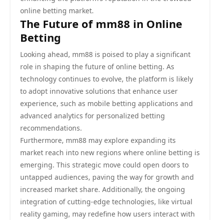
online betting market.
The Future of mm88 in Online
Betting
Looking ahead, mm88 is poised to play a significant
role in shaping the future of online betting. As
technology continues to evolve, the platform is likely
to adopt innovative solutions that enhance user
experience, such as mobile betting applications and
advanced analytics for personalized betting
recommendations.
Furthermore, mm88 may explore expanding its
market reach into new regions where online betting is
emerging. This strategic move could open doors to
untapped audiences, paving the way for growth and
increased market share. Additionally, the ongoing
integration of cutting-edge technologies, like virtual
reality gaming, may redefine how users interact with