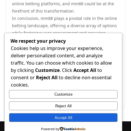
online betting platforms, and mm88 could be at the
forefront of this transformation.
In conclusion, mm88 plays a pivotal role in the online
betting landscape, offering a diverse array of options
while fostering user engagement and ensuring
compliance with regulatory standards. As the online
We respect your privacy
gambling sector continues to evolve, mm88’s
Cookies help us improve your experience,
commitment to innovation and user satisfaction will
deliver personalized content, and analyze
likely position it as a key player moving forward. The
traffic. You can choose which cookies to allow
platform’s ability to adapt to changing trends and
by clicking
Customize
. Click
Accept All
to
user preferences will be crucial in maintaining its
consent or
Reject All
to decline non-essential
relevance in an increasingly competitive environment.
cookies.
For more information about mm88, you can visit their
Customize
official site at
mm88
.
Reject All
Accept All
© 2026 Mitochondria Pro. All Rights Reserved. | Powered by
Powered by