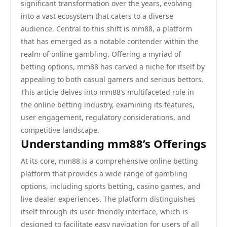
significant transformation over the years, evolving
into a vast ecosystem that caters to a diverse
audience. Central to this shift is mm88, a platform
that has emerged as a notable contender within the
realm of online gambling. Offering a myriad of
betting options, mm88 has carved a niche for itself by
appealing to both casual gamers and serious bettors.
This article delves into mm88’s multifaceted role in
the online betting industry, examining its features,
user engagement, regulatory considerations, and
competitive landscape.
Understanding mm88’s Offerings
At its core, mm88 is a comprehensive online betting
platform that provides a wide range of gambling
options, including sports betting, casino games, and
live dealer experiences. The platform distinguishes
itself through its user-friendly interface, which is
designed to facilitate easy navigation for users of all