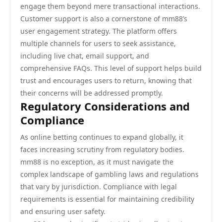
engage them beyond mere transactional interactions.
Customer support is also a cornerstone of mm88’s
user engagement strategy. The platform offers
multiple channels for users to seek assistance,
including live chat, email support, and
comprehensive FAQs. This level of support helps build
trust and encourages users to return, knowing that
their concerns will be addressed promptly.
Regulatory Considerations and
Compliance
As online betting continues to expand globally, it
faces increasing scrutiny from regulatory bodies.
mm88 is no exception, as it must navigate the
complex landscape of gambling laws and regulations
that vary by jurisdiction. Compliance with legal
requirements is essential for maintaining credibility
and ensuring user safety.