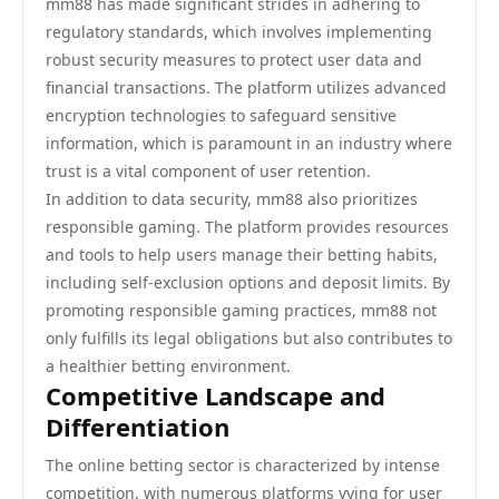
mm88 has made significant strides in adhering to
regulatory standards, which involves implementing
robust security measures to protect user data and
financial transactions. The platform utilizes advanced
encryption technologies to safeguard sensitive
information, which is paramount in an industry where
trust is a vital component of user retention.
In addition to data security, mm88 also prioritizes
responsible gaming. The platform provides resources
and tools to help users manage their betting habits,
including self-exclusion options and deposit limits. By
promoting responsible gaming practices, mm88 not
only fulfills its legal obligations but also contributes to
a healthier betting environment.
Competitive Landscape and
Differentiation
The online betting sector is characterized by intense
competition, with numerous platforms vying for user