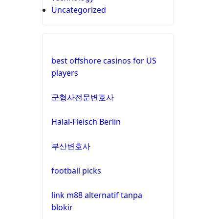
Uncategorized
best offshore casinos for US
players
군형사전문변호사
Halal-Fleisch Berlin
부산변호사
football picks
link m88 alternatif tanpa
blokir