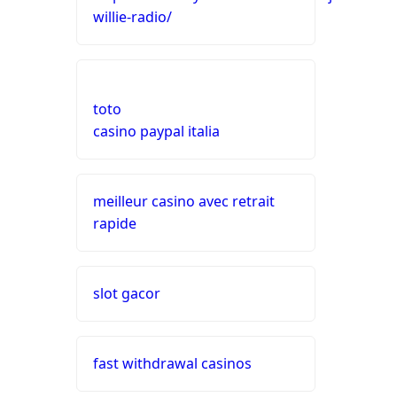
willie-radio/
online casino nederland
live casinos
toto
casino paypal italia
online casino echtgeld
online casinos mit schneller
meilleur casino avec retrait
auszahlung
rapide
neue online casinos
slot gacor
beste ausländische online
casinos schweiz
fast withdrawal casinos
online casino schweiz twint