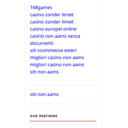
168games
casino zonder limiet
casino zonder limiet
casino europei online
casinò non aams senza
documenti
siti scommesse esteri
migliori casino non aams
migliori casino non aams
siti non aams
siti non aams
OUR PARTNERS