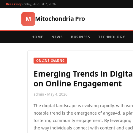
Breaking:
Friday, August 7, 2026
Mitochondria Pro
M
HOME
NEWS
BUSINESS
TECHNOLOGY
ONLINE GAMING
Emerging Trends in Digita
on Online Engagement
admin • May 4, 2026
The digital landscape is evolving rapidly, with v
notable trend is the emergence of angsa4d, a plat
fostering community engagement. By leveraging i
the way individuals connect with content and each