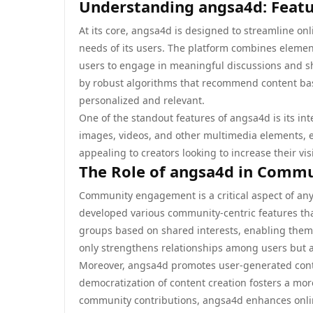
Understanding angsa4d: Featu
At its core, angsa4d is designed to streamline onli
needs of its users. The platform combines elemen
users to engage in meaningful discussions and sh
by robust algorithms that recommend content bas
personalized and relevant.
One of the standout features of angsa4d is its inte
images, videos, and other multimedia elements, en
appealing to creators looking to increase their vis
The Role of angsa4d in Commu
Community engagement is a critical aspect of any
developed various community-centric features that
groups based on shared interests, enabling them 
only strengthens relationships among users but al
Moreover, angsa4d promotes user-generated conte
democratization of content creation fosters a mor
community contributions, angsa4d enhances onli