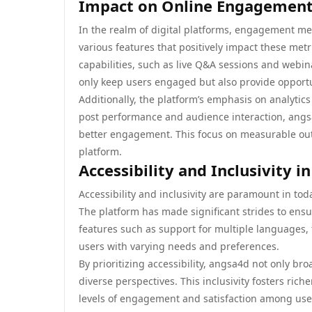
Impact on Online Engagement
In the realm of digital platforms, engagement me
various features that positively impact these metr
capabilities, such as live Q&A sessions and webina
only keep users engaged but also provide opportun
Additionally, the platform’s emphasis on analytics
post performance and audience interaction, angsa
better engagement. This focus on measurable outc
platform.
Accessibility and Inclusivity i
Accessibility and inclusivity are paramount in to
The platform has made significant strides to ensur
features such as support for multiple languages, 
users with varying needs and preferences.
By prioritizing accessibility, angsa4d not only b
diverse perspectives. This inclusivity fosters ric
levels of engagement and satisfaction among use