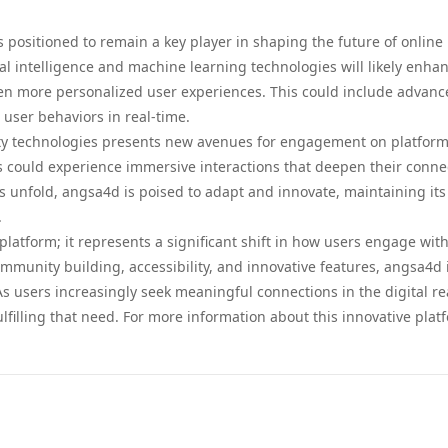
s positioned to remain a key player in shaping the future of online
l intelligence and machine learning technologies will likely enha
 even more personalized user experiences. This could include advan
user behaviors in real-time.
ity technologies presents new avenues for engagement on platform
s could experience immersive interactions that deepen their conne
s unfold, angsa4d is poised to adapt and innovate, maintaining its
.
 platform; it represents a significant shift in how users engage wit
munity building, accessibility, and innovative features, angsa4d 
s users increasingly seek meaningful connections in the digital re
fulfilling that need. For more information about this innovative plat