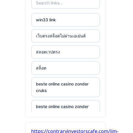
win33 link
เว็บตรงสล็อตไม่ผ่านเอเย่นต์
สลอตเวปตรง
สล็อต
beste online casino zonder
cruks
beste online casino zonder
cruks
neue wettanbieter ohne oasis
https://contraryinvestorscafe.com/jim-