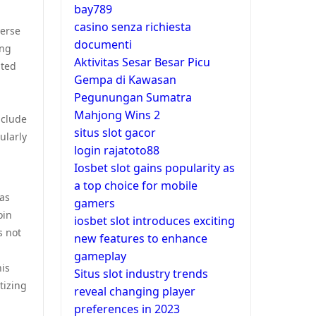
bay789
casino senza richiesta
verse
documenti
ing
Aktivitas Sesar Besar Picu
nted
Gempa di Kawasan
Pegunungan Sumatra
Mahjong Wins 2
nclude
situs slot gacor
ularly
login rajatoto88
Iosbet slot gains popularity as
a top choice for mobile
has
gamers
oin
iosbet slot introduces exciting
s not
new features to enhance
gameplay
is
Situs slot industry trends
tizing
reveal changing player
preferences in 2023