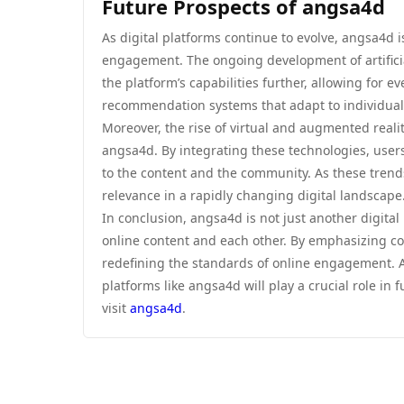
Future Prospects of angsa4d
As digital platforms continue to evolve, angsa4d i
engagement. The ongoing development of artificia
the platform’s capabilities further, allowing for
recommendation systems that adapt to individual 
Moreover, the rise of virtual and augmented real
angsa4d. By integrating these technologies, user
to the content and the community. As these trend
relevance in a rapidly changing digital landscape
In conclusion, angsa4d is not just another digital
online content and each other. By emphasizing com
redefining the standards of online engagement. A
platforms like angsa4d will play a crucial role in 
visit
angsa4d
.