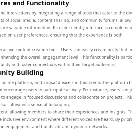
res and Functionality
ne interactions by integrating a range of tools that cater to the di
ts of social media, content sharing, and community forums, allow
are valuable information. Its user-friendly interface is compleme
ed on user preferences, ensuring that the experience is both
ractive content creation tools. Users can easily create posts that i
hancing the overall engagement level. This functionality is partic
ibility and foster connections within their target audience.
nity Building
 online platform, and angsa4d excels in this arena. The platform 
 encourage users to participate actively. For instance, users can j
to engage in focused discussions and collaborate on projects. Thi
so cultivates a sense of belonging.
nt, allowing members to share their experiences and insights. Th
e inclusive environment where different voices are heard. By priori
ne engagement and builds vibrant, dynamic networks.