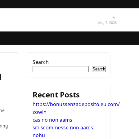
Fri
Aug 7, 2026
Search
Search
d
Recent Posts
https://bonussenzadeposito.eu.com/
One
zowin
casino non aams
ming
siti scommesse non aams
nohu