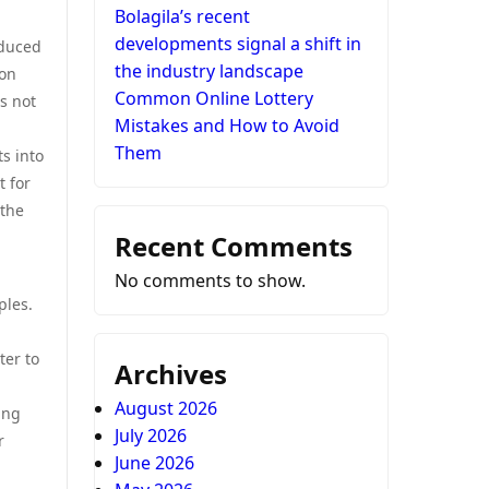
Bolagila’s recent
developments signal a shift in
oduced
the industry landscape
ion
Common Online Lottery
es not
Mistakes and How to Avoid
Them
ts into
t for
 the
Recent Comments
No comments to show.
ples.
ter to
Archives
August 2026
ing
July 2026
r
June 2026