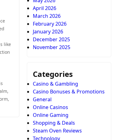
May 2026
April 2026
March 2026
nce
February 2026
ced
January 2026
December 2025
s like
November 2025
ction
Categories
h
is
Casino & Gambling
alm,
Casino Bonuses & Promotions
form,
General
Online Casinos
Online Gaming
Shopping & Deals
Steam Oven Reviews
Technology