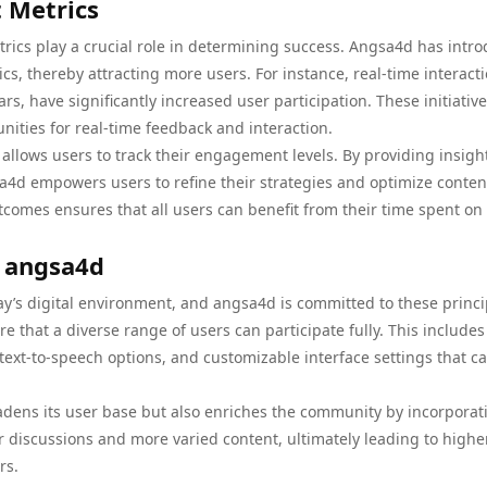
 Metrics
trics play a crucial role in determining success. Angsa4d has intr
ics, thereby attracting more users. For instance, real-time interact
rs, have significantly increased user participation. These initiativ
ities for real-time feedback and interaction.
 allows users to track their engagement levels. By providing insigh
4d empowers users to refine their strategies and optimize conten
omes ensures that all users can benefit from their time spent on
n angsa4d
day’s digital environment, and angsa4d is committed to these princi
e that a diverse range of users can participate fully. This includes
text-to-speech options, and customizable interface settings that ca
roadens its user base but also enriches the community by incorporat
her discussions and more varied content, ultimately leading to highe
rs.