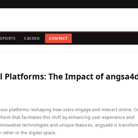
SPORTS
CASINO
CONTACT
l Platforms: The Impact of angsa4
arious platforms reshaping how users engage and interact online. 
form that facilitates this shift by enhancing user experience and
nnovative technologies and unique features, angsa4d is transfor
 other in the digital space.