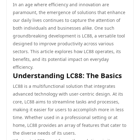
In an age where efficiency and innovation are
paramount, the emergence of solutions that enhance
our daily lives continues to capture the attention of
both individuals and businesses alike. One such
groundbreaking development is LC88, a versatile tool
designed to improve productivity across various
sectors. This article explores how LC88 operates, its
benefits, and its potential impact on everyday
efficiency.
Understanding LC88: The Basics
LC88 is a multifunctional solution that integrates
advanced technology with user-centric design. At its
core, LC88 aims to streamline tasks and processes,
making it easier for users to accomplish more in less
time. Whether used in a professional setting or at
home, LC88 provides an array of features that cater to
the diverse needs of its users.