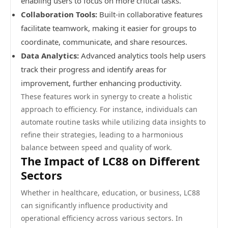
enabling users to focus on more critical tasks.
Collaboration Tools:
Built-in collaborative features
facilitate teamwork, making it easier for groups to
coordinate, communicate, and share resources.
Data Analytics:
Advanced analytics tools help users
track their progress and identify areas for
improvement, further enhancing productivity.
These features work in synergy to create a holistic
approach to efficiency. For instance, individuals can
automate routine tasks while utilizing data insights to
refine their strategies, leading to a harmonious
balance between speed and quality of work.
The Impact of LC88 on Different
Sectors
Whether in healthcare, education, or business, LC88
can significantly influence productivity and
operational efficiency across various sectors. In