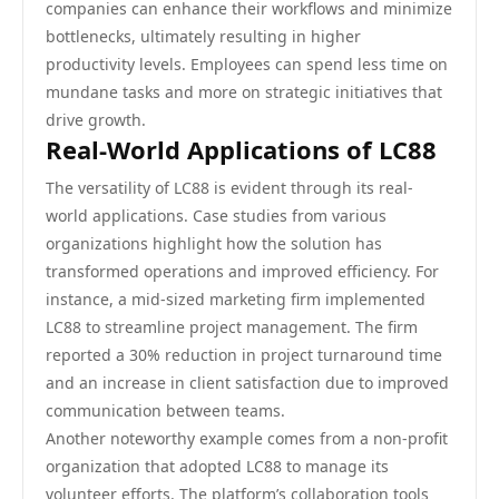
companies can enhance their workflows and minimize
bottlenecks, ultimately resulting in higher
productivity levels. Employees can spend less time on
mundane tasks and more on strategic initiatives that
drive growth.
Real-World Applications of LC88
The versatility of LC88 is evident through its real-
world applications. Case studies from various
organizations highlight how the solution has
transformed operations and improved efficiency. For
instance, a mid-sized marketing firm implemented
LC88 to streamline project management. The firm
reported a 30% reduction in project turnaround time
and an increase in client satisfaction due to improved
communication between teams.
Another noteworthy example comes from a non-profit
organization that adopted LC88 to manage its
volunteer efforts. The platform’s collaboration tools