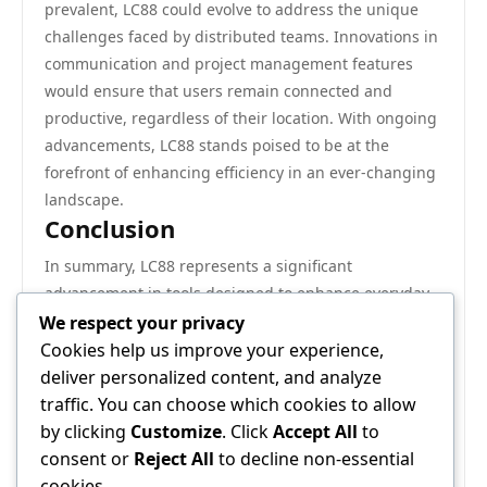
prevalent, LC88 could evolve to address the unique
challenges faced by distributed teams. Innovations in
communication and project management features
would ensure that users remain connected and
productive, regardless of their location. With ongoing
advancements, LC88 stands poised to be at the
forefront of enhancing efficiency in an ever-changing
landscape.
Conclusion
In summary, LC88 represents a significant
advancement in tools designed to enhance everyday
efficiency. With its robust features, adaptability across
We respect your privacy
sectors, and real-world applications demonstrating its
Cookies help us improve your experience,
impact, LC88 is positioned to continue transforming
deliver personalized content, and analyze
the way individuals and organizations operate. As we
traffic. You can choose which cookies to allow
look to the future, the potential for LC88 to evolve and
by clicking
Customize
. Click
Accept All
to
further improve productivity is vast, making it a
consent or
Reject All
to decline non-essential
solution worth considering for anyone seeking to
cookies.