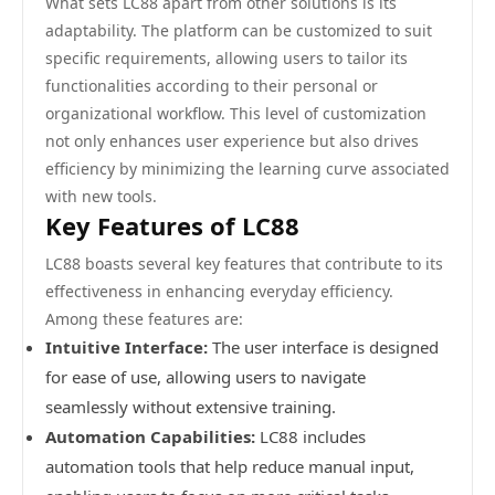
What sets LC88 apart from other solutions is its
adaptability. The platform can be customized to suit
specific requirements, allowing users to tailor its
functionalities according to their personal or
organizational workflow. This level of customization
not only enhances user experience but also drives
efficiency by minimizing the learning curve associated
with new tools.
Key Features of LC88
LC88 boasts several key features that contribute to its
effectiveness in enhancing everyday efficiency.
Among these features are:
Intuitive Interface:
The user interface is designed
for ease of use, allowing users to navigate
seamlessly without extensive training.
Automation Capabilities:
LC88 includes
automation tools that help reduce manual input,