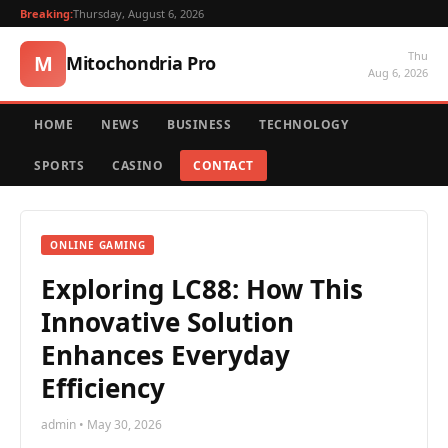
Breaking:
Thursday, August 6, 2026
Thu
M
Mitochondria Pro
Aug 6, 2026
HOME
NEWS
BUSINESS
TECHNOLOGY
SPORTS
CASINO
CONTACT
ONLINE GAMING
Exploring LC88: How This
Innovative Solution
Enhances Everyday
Efficiency
admin • May 30, 2026