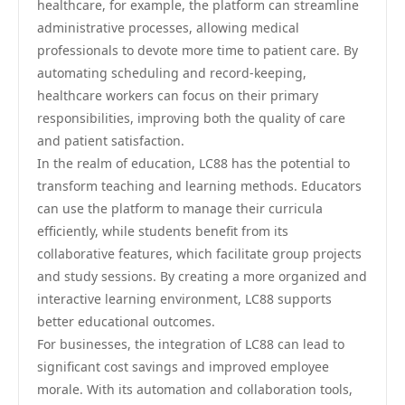
healthcare, for example, the platform can streamline
administrative processes, allowing medical
professionals to devote more time to patient care. By
automating scheduling and record-keeping,
healthcare workers can focus on their primary
responsibilities, improving both the quality of care
and patient satisfaction.
In the realm of education, LC88 has the potential to
transform teaching and learning methods. Educators
can use the platform to manage their curricula
efficiently, while students benefit from its
collaborative features, which facilitate group projects
and study sessions. By creating a more organized and
interactive learning environment, LC88 supports
better educational outcomes.
For businesses, the integration of LC88 can lead to
significant cost savings and improved employee
morale. With its automation and collaboration tools,