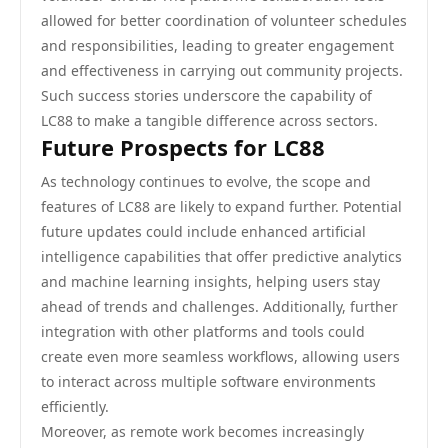
allowed for better coordination of volunteer schedules
and responsibilities, leading to greater engagement
and effectiveness in carrying out community projects.
Such success stories underscore the capability of
LC88 to make a tangible difference across sectors.
Future Prospects for LC88
As technology continues to evolve, the scope and
features of LC88 are likely to expand further. Potential
future updates could include enhanced artificial
intelligence capabilities that offer predictive analytics
and machine learning insights, helping users stay
ahead of trends and challenges. Additionally, further
integration with other platforms and tools could
create even more seamless workflows, allowing users
to interact across multiple software environments
efficiently.
Moreover, as remote work becomes increasingly