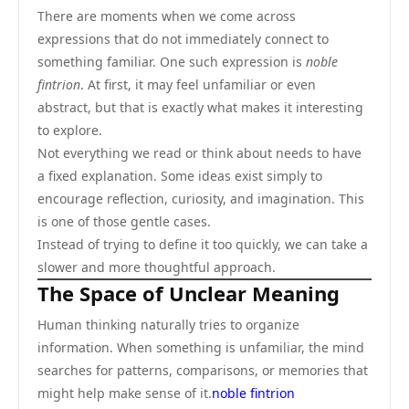
There are moments when we come across
expressions that do not immediately connect to
something familiar. One such expression is
noble
fintrion
. At first, it may feel unfamiliar or even
abstract, but that is exactly what makes it interesting
to explore.
Not everything we read or think about needs to have
a fixed explanation. Some ideas exist simply to
encourage reflection, curiosity, and imagination. This
is one of those gentle cases.
Instead of trying to define it too quickly, we can take a
slower and more thoughtful approach.
The Space of Unclear Meaning
Human thinking naturally tries to organize
information. When something is unfamiliar, the mind
searches for patterns, comparisons, or memories that
might help make sense of it.
noble fintrion