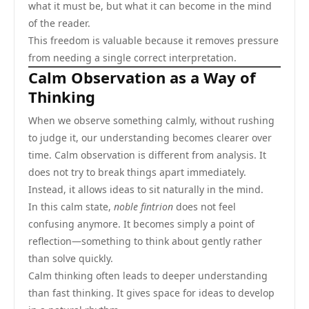
what it must be, but what it can become in the mind
of the reader.
This freedom is valuable because it removes pressure
from needing a single correct interpretation.
Calm Observation as a Way of
Thinking
When we observe something calmly, without rushing
to judge it, our understanding becomes clearer over
time. Calm observation is different from analysis. It
does not try to break things apart immediately.
Instead, it allows ideas to sit naturally in the mind.
In this calm state,
noble fintrion
does not feel
confusing anymore. It becomes simply a point of
reflection—something to think about gently rather
than solve quickly.
Calm thinking often leads to deeper understanding
than fast thinking. It gives space for ideas to develop