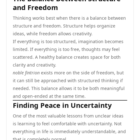
and Freedom
Thinking works best when there is a balance between
structure and freedom. Structure helps organize
ideas, while freedom allows creativity.
If everything is too structured, imagination becomes
limited. If everything is too free, thoughts may feel
scattered. A healthy balance creates space for both
clarity and creativity.
noble fintrion
exists more on the side of freedom, but
it can still be approached with structured thinking if
needed. This balance allows it to be both meaningful
and open-ended at the same time.
Finding Peace in Uncertainty
One of the most valuable lessons from unclear ideas
is learning to feel comfortable with uncertainty. Not
everything in life is immediately understandable, and
that is completely normal.