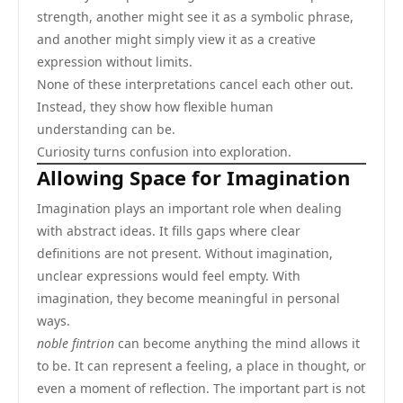
strength, another might see it as a symbolic phrase,
and another might simply view it as a creative
expression without limits.
None of these interpretations cancel each other out.
Instead, they show how flexible human
understanding can be.
Curiosity turns confusion into exploration.
Allowing Space for Imagination
Imagination plays an important role when dealing
with abstract ideas. It fills gaps where clear
definitions are not present. Without imagination,
unclear expressions would feel empty. With
imagination, they become meaningful in personal
ways.
noble fintrion
can become anything the mind allows it
to be. It can represent a feeling, a place in thought, or
even a moment of reflection. The important part is not