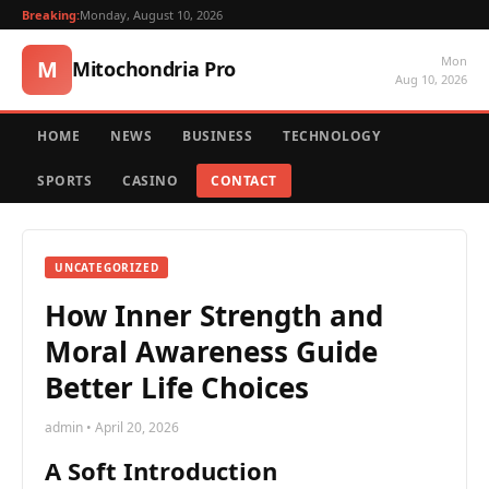
Breaking:
Monday, August 10, 2026
Mon
M
Mitochondria Pro
Aug 10, 2026
HOME
NEWS
BUSINESS
TECHNOLOGY
SPORTS
CASINO
CONTACT
UNCATEGORIZED
How Inner Strength and
Moral Awareness Guide
Better Life Choices
admin • April 20, 2026
A Soft Introduction