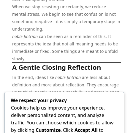
When we stop resisting uncertainty, we reduce
mental stress. We begin to see that confusion is not
something negative—it is simply a temporary stage in
understanding.
noble fintrion
can be seen as a reminder of this. It
represents the idea that not all meaning needs to be
immediate or fixed. Some things are meant to unfold
slowly.
A Gentle Closing Reflection
In the end, ideas like
noble fintrion
are less about
definition and more about reflection. They encourage
us to think gently, observe carefully, and remain open
to different possibilities.
We respect your privacy
Instead of rushing to label everything, we can allow
Cookies help us improve your experience,
space for thought to develop naturally. This approach
deliver personalized content, and analyze
makes thinking calmer, more flexible, and more
traffic. You can choose which cookies to allow
creative.
by clicking
Customize
. Click
Accept All
to