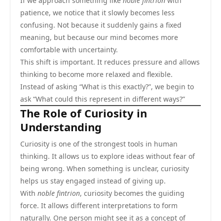
If we approach something like
noble fintrion
with
patience, we notice that it slowly becomes less
confusing. Not because it suddenly gains a fixed
meaning, but because our mind becomes more
comfortable with uncertainty.
This shift is important. It reduces pressure and allows
thinking to become more relaxed and flexible.
Instead of asking “What is this exactly?”, we begin to
ask “What could this represent in different ways?”
The Role of Curiosity in
Understanding
Curiosity is one of the strongest tools in human
thinking. It allows us to explore ideas without fear of
being wrong. When something is unclear, curiosity
helps us stay engaged instead of giving up.
With
noble fintrion
, curiosity becomes the guiding
force. It allows different interpretations to form
naturally. One person might see it as a concept of