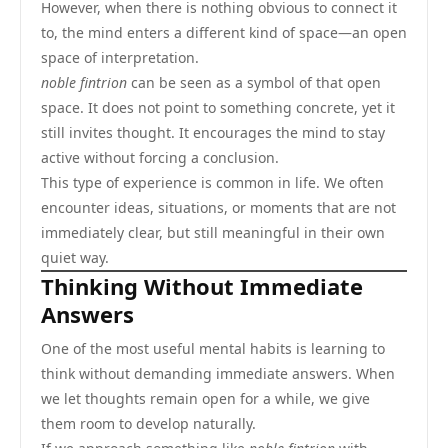
However, when there is nothing obvious to connect it
to, the mind enters a different kind of space—an open
space of interpretation.
noble fintrion
can be seen as a symbol of that open
space. It does not point to something concrete, yet it
still invites thought. It encourages the mind to stay
active without forcing a conclusion.
This type of experience is common in life. We often
encounter ideas, situations, or moments that are not
immediately clear, but still meaningful in their own
quiet way.
Thinking Without Immediate
Answers
One of the most useful mental habits is learning to
think without demanding immediate answers. When
we let thoughts remain open for a while, we give
them room to develop naturally.