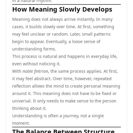
in a natural rhythm.
How Meaning Slowly Develops
Meaning does not always arrive instantly. In many
cases, it builds slowly over time. At first, something
may feel unclear or random. Later, small patterns
begin to appear. Eventually, a loose sense of
understanding forms.
This process is natural and happens in everyday life,
even without noticing it.
With
noble fintrion
, the same process applies. At first,
it may feel abstract. Over time, however, repeated
reflection allows the mind to create personal meaning
around it. This meaning does not have to be fixed or
universal. It only needs to make sense to the person
thinking about it.
Understanding is often a journey, not a single
moment.
The Balance Between Structure