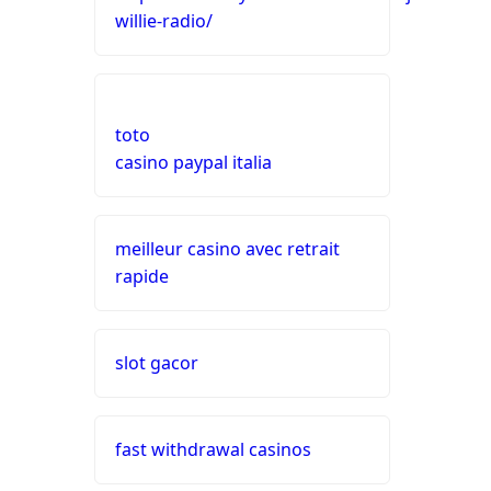
willie-radio/
online casino nederland
live casinos
toto
casino paypal italia
online casino echtgeld
online casinos mit schneller
meilleur casino avec retrait
auszahlung
rapide
neue online casinos
slot gacor
beste ausländische online
casinos schweiz
fast withdrawal casinos
online casino schweiz twint