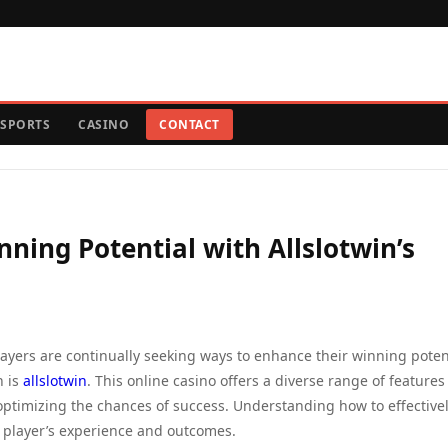
SPORTS
CASINO
CONTACT
ing Potential with Allslotwin’s
ayers are continually seeking ways to enhance their winning potent
n is
allslotwin
. This online casino offers a diverse range of features
optimizing the chances of success. Understanding how to effective
a player’s experience and outcomes.