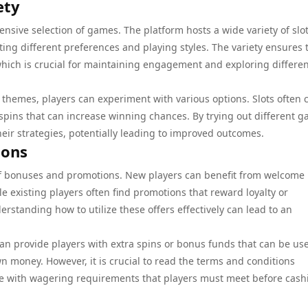
ety
tensive selection of games. The platform hosts a wide variety of slot
ng different preferences and playing styles. The variety ensures 
 which is crucial for maintaining engagement and exploring differe
hemes, players can experiment with various options. Slots often
 spins that can increase winning chances. By trying out different 
heir strategies, potentially leading to improved outcomes.
ions
ray of bonuses and promotions. New players can benefit from welcome
e existing players often find promotions that reward loyalty or
standing how to utilize these offers effectively can lead to an
 can provide players with extra spins or bonus funds that can be us
n money. However, it is crucial to read the terms and conditions
me with wagering requirements that players must meet before cash