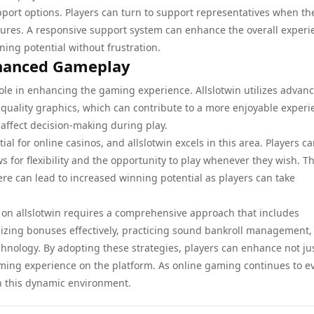
upport options. Players can turn to support representatives when th
ures. A responsive support system can enhance the overall experi
ning potential without frustration.
nhanced Gameplay
 role in enhancing the gaming experience. Allslotwin utilizes advan
uality graphics, which can contribute to a more enjoyable experi
affect decision-making during play.
l for online casinos, and allslotwin excels in this area. Players c
s for flexibility and the opportunity to play whenever they wish. T
e can lead to increased winning potential as players can take
 on allslotwin requires a comprehensive approach that includes
ilizing bonuses effectively, practicing sound bankroll management,
nology. By adopting these strategies, players can enhance not ju
aming experience on the platform. As online gaming continues to ev
in this dynamic environment.