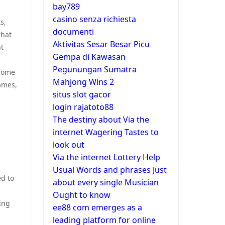
bay789
casino senza richiesta
s,
documenti
that
Aktivitas Sesar Besar Picu
nt
Gempa di Kawasan
Pegunungan Sumatra
 come
Mahjong Wins 2
games,
situs slot gacor
login rajatoto88
The destiny about Via the
internet Wagering Tastes to
look out
Via the internet Lottery Help
Usual Words and phrases Just
ed to
about every single Musician
Ought to know
ing
ee88 com emerges as a
leading platform for online