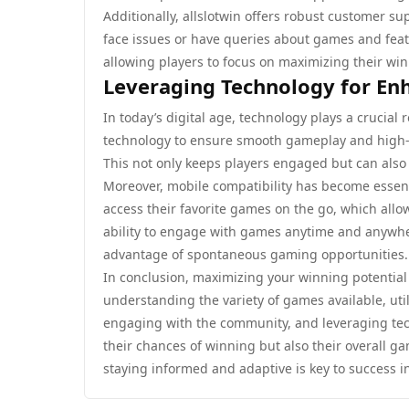
Additionally, allslotwin offers robust customer s
face issues or have queries about games and feat
allowing players to focus on maximizing their win
Leveraging Technology for E
In today’s digital age, technology plays a crucial
technology to ensure smooth gameplay and high-q
This not only keeps players engaged but can also 
Moreover, mobile compatibility has become essentia
access their favorite games on the go, which allow
ability to engage with games anytime and anywher
advantage of spontaneous gaming opportunities.
In conclusion, maximizing your winning potential
understanding the variety of games available, ut
engaging with the community, and leveraging tech
their chances of winning but also their overall g
staying informed and adaptive is key to success 