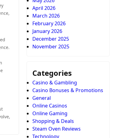
May 2026
ey
April 2026
ence,
March 2026
February 2026
January 2026
December 2025
ced
November 2025
ence.
an
he
Categories
Casino & Gambling
Casino Bonuses & Promotions
General
Online Casinos
st
Online Gaming
olve,
Shopping & Deals
Steam Oven Reviews
Technology