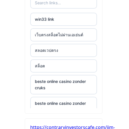
win33 link
เว็บตรงสล็อตไม่ผ่านเอเย่นต์
สลอตเวปตรง
สล็อต
beste online casino zonder
cruks
beste online casino zonder
cruks
neue wettanbieter ohne oasis
https://contraryinvestorscafe.com/jim-