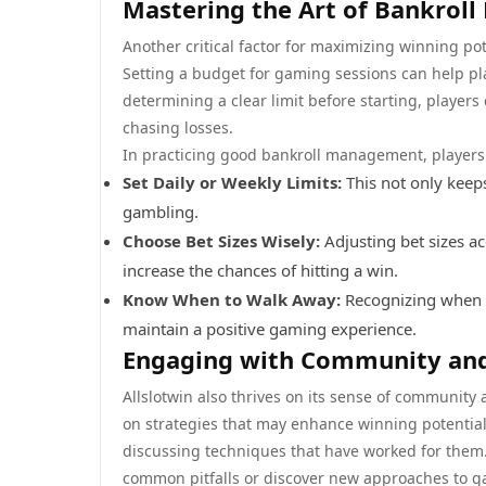
Mastering the Art of Bankro
Another critical factor for maximizing winning pot
Setting a budget for gaming sessions can help pl
determining a clear limit before starting, players
chasing losses.
In practicing good bankroll management, players 
Set Daily or Weekly Limits:
This not only keep
gambling.
Choose Bet Sizes Wisely:
Adjusting bet sizes ac
increase the chances of hitting a win.
Know When to Walk Away:
Recognizing when to
maintain a positive gaming experience.
Engaging with Community an
Allslotwin also thrives on its sense of community
on strategies that may enhance winning potential
discussing techniques that have worked for them.
common pitfalls or discover new approaches to g