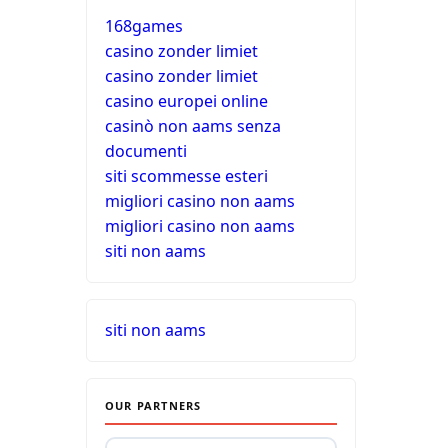
168games
casino zonder limiet
casino zonder limiet
casino europei online
casinò non aams senza
documenti
siti scommesse esteri
migliori casino non aams
migliori casino non aams
siti non aams
siti non aams
OUR PARTNERS