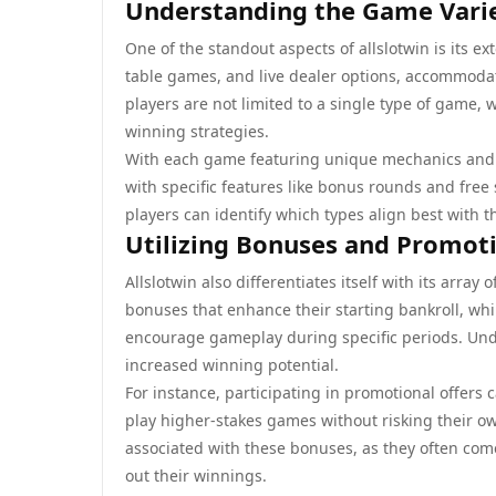
Understanding the Game Vari
One of the standout aspects of allslotwin is its ex
table games, and live dealer options, accommodati
players are not limited to a single type of game,
winning strategies.
With each game featuring unique mechanics and t
with specific features like bonus rounds and free
players can identify which types align best with t
Utilizing Bonuses and Promot
Allslotwin also differentiates itself with its ar
bonuses that enhance their starting bankroll, whil
encourage gameplay during specific periods. Under
increased winning potential.
For instance, participating in promotional offers
play higher-stakes games without risking their ow
associated with these bonuses, as they often co
out their winnings.