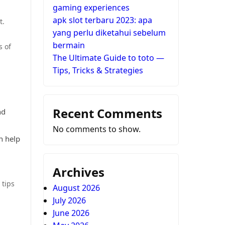
gaming experiences
apk slot terbaru 2023: apa
t.
yang perlu diketahui sebelum
bermain
s of
The Ultimate Guide to toto —
Tips, Tricks & Strategies
Recent Comments
nd
No comments to show.
n help
Archives
 tips
August 2026
July 2026
June 2026