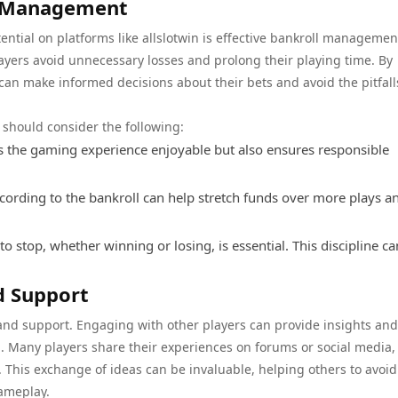
ll Management
ential on platforms like allslotwin is effective bankroll managemen
ayers avoid unnecessary losses and prolong their playing time. By
 can make informed decisions about their bets and avoid the pitfall
should consider the following:
s the gaming experience enjoyable but also ensures responsible
cording to the bankroll can help stretch funds over more plays a
 stop, whether winning or losing, is essential. This discipline ca
d Support
 and support. Engaging with other players can provide insights and
. Many players share their experiences on forums or social media,
 This exchange of ideas can be invaluable, helping others to avoid
ameplay.