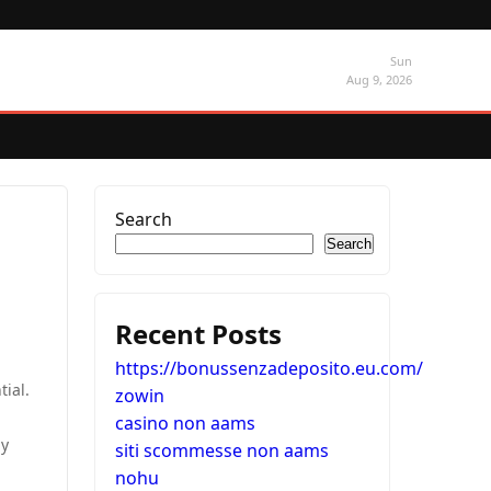
Sun
Aug 9, 2026
Search
Search
Recent Posts
https://bonussenzadeposito.eu.com/
ial.
zowin
casino non aams
ly
siti scommesse non aams
nohu