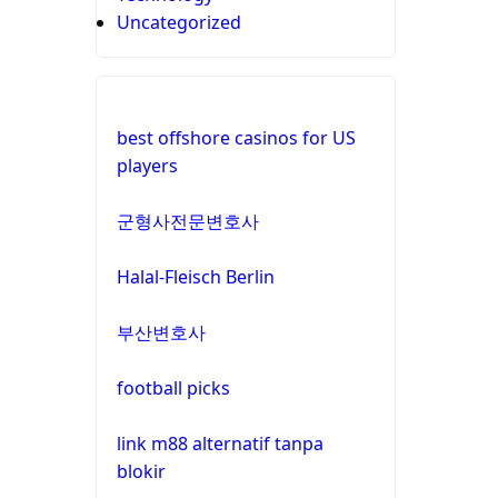
Uncategorized
best offshore casinos for US
players
군형사전문변호사
Halal-Fleisch Berlin
부산변호사
football picks
link m88 alternatif tanpa
blokir