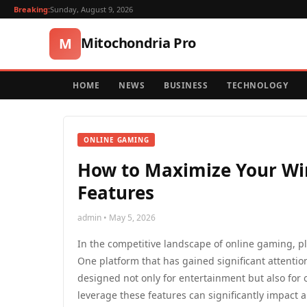
Breaking:
Sunday, August 9, 2026
Mitochondria Pro
M
HOME
NEWS
BUSINESS
TECHNOLOGY
ONLINE GAMING
How to Maximize Your Winn
Features
admin • May 5, 2026
In the competitive landscape of online gaming, pl
One platform that has gained significant attentio
designed not only for entertainment but also for 
leverage these features can significantly impact 