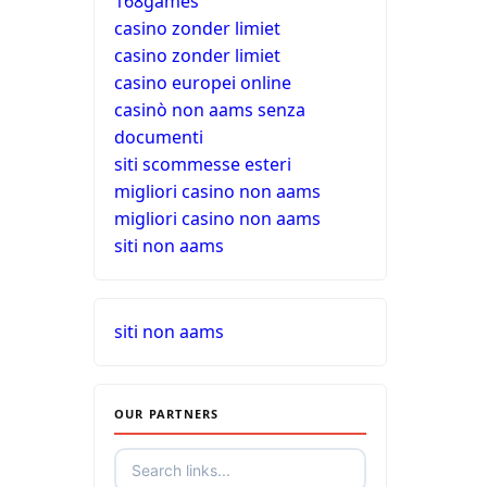
168games
casino zonder limiet
casino zonder limiet
casino europei online
casinò non aams senza
documenti
siti scommesse esteri
migliori casino non aams
migliori casino non aams
siti non aams
siti non aams
OUR PARTNERS