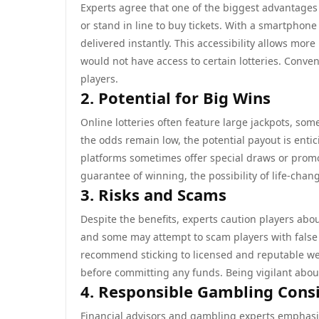
Experts agree that one of the biggest advantages o
or stand in line to buy tickets. With a smartphon
delivered instantly. This accessibility allows mor
would not have access to certain lotteries. Conven
players.
2. Potential for Big Wins
Online lotteries often feature large jackpots, som
the odds remain low, the potential payout is entici
platforms sometimes offer special draws or promot
guarantee of winning, the possibility of life-chan
3. Risks and Scams
Despite the benefits, experts caution players about
and some may attempt to scam players with false
recommend sticking to licensed and reputable we
before committing any funds. Being vigilant about 
4. Responsible Gambling Cons
Financial advisors and gambling experts emphasiz