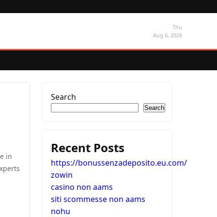
Thu
Aug 6, 2026
Search
Search
Recent Posts
e in
https://bonussenzadeposito.eu.com/
xperts
zowin
casino non aams
siti scommesse non aams
nohu