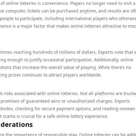
f online lotteries is convenience. Players no longer need to visit a
e or computer, tickets can be purchased anytime, and results are of
e people to participate, including international players who otherwi
ience is a major factor that makes online lotteries attractive to mo
etimes reaching hundreds of millions of dollars. Experts note that 
ng enough to justify occasional participation. Additionally, online
ions that increase the overall value of playing. While there’s no
ging prizes continues to attract players worldwide.
 risks associated with online lotteries. Not all platforms are trust
 promises of guaranteed wins or unauthorized charges. Experts
bsites, checking for secure payment options, and reading reviews
scams is crucial for a safe online lottery experience.
iderations
e the importance of responsible play. Online lotteries can be addi