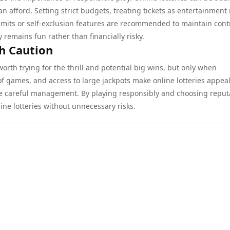
n afford. Setting strict budgets, treating tickets as entertainment
limits or self-exclusion features are recommended to maintain contr
 remains fun rather than financially risky.
th Caution
worth trying for the thrill and potential big wins, but only when
f games, and access to large jackpots make online lotteries appeal
e careful management. By playing responsibly and choosing reput
ine lotteries without unnecessary risks.