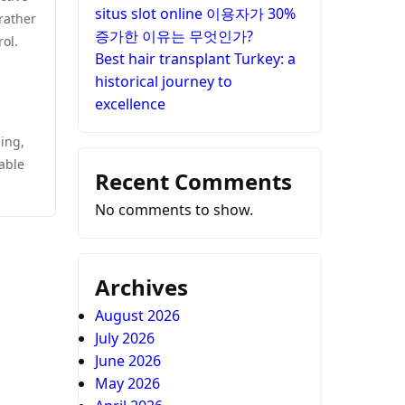
situs slot online 이용자가 30%
 rather
증가한 이유는 무엇인가?
ol.
Best hair transplant Turkey: a
historical journey to
excellence
ing,
able
Recent Comments
No comments to show.
Archives
August 2026
July 2026
June 2026
May 2026