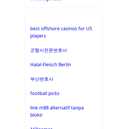
best offshore casinos for US
players
군형사전문변호사
Halal-Fleisch Berlin
부산변호사
football picks
link m88 alternatif tanpa
blokir