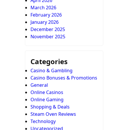
April 2026
March 2026
February 2026
January 2026
December 2025
November 2025
Categories
Casino & Gambling
Casino Bonuses & Promotions
General
Online Casinos
Online Gaming
Shopping & Deals
Steam Oven Reviews
Technology
Uncategorized