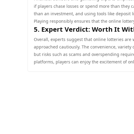
if players chase losses or spend more than they ca
than an investment, and using tools like deposit 
Playing responsibly ensures that the online lottery
5. Expert Verdict: Worth It Wi
Overall, experts suggest that online lotteries are 
approached cautiously. The convenience, variety o
but risks such as scams and overspending requir
platforms, players can enjoy the excitement of onl