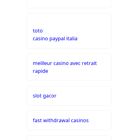
online casino nederland
live casinos
toto
casino paypal italia
online casino echtgeld
online casinos mit schneller
meilleur casino avec retrait
auszahlung
rapide
neue online casinos
slot gacor
beste ausländische online
casinos schweiz
fast withdrawal casinos
online casino schweiz twint
gratis spiele