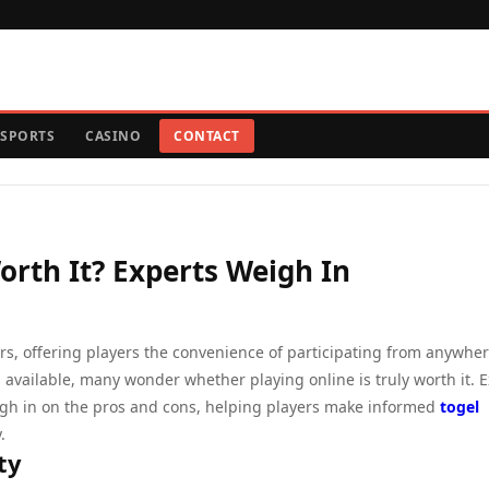
SPORTS
CASINO
CONTACT
orth It? Experts Weigh In
ars, offering players the convenience of participating from anywher
available, many wonder whether playing online is truly worth it. E
gh in on the pros and cons, helping players make informed
togel
.
ty