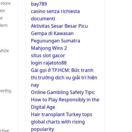
 store
bay789
ten
casino senza richiesta
se
documenti
dern
Aktivitas Sesar Besar Picu
Gempa di Kawasan
Pegunungan Sumatra
Mahjong Wins 2
while
situs slot gacor
login rajatoto88
Gái gọi ở TP.HCM: Bức tranh
thị trường dịch vụ giải trí hiện
nay
worthy,
Online Gambling Safety Tips:
How to Play Responsibly in the
Digital Age
Hair transplant Turkey tops
global charts with rising
popularity
ctive