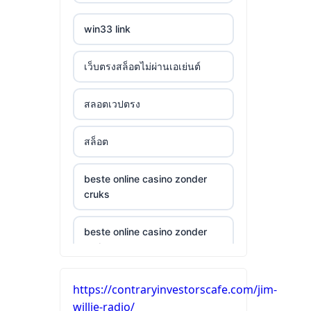
win33 link
เว็บตรงสล็อตไม่ผ่านเอเย่นต์
สลอตเวปตรง
สล็อต
beste online casino zonder
cruks
beste online casino zonder
cruks
neue wettanbieter ohne oasis
https://contraryinvestorscafe.com/jim-
willie-radio/