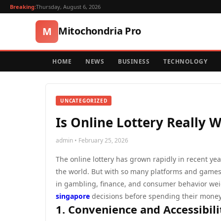
Breaking:
Thursday, August 6, 2026
Mitochondria Pro
M
HOME
NEWS
BUSINESS
TECHNOLOGY
UNCATEGORIZED
Is Online Lottery Really W
admin • February 25, 2026
The online lottery has grown rapidly in recent ye
the world. But with so many platforms and games 
in gambling, finance, and consumer behavior wei
singapore
decisions before spending their money
1. Convenience and Accessibili