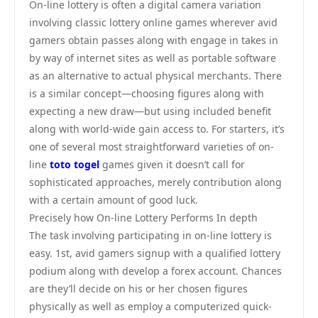
On-line lottery is often a digital camera variation
involving classic lottery online games wherever avid
gamers obtain passes along with engage in takes in
by way of internet sites as well as portable software
as an alternative to actual physical merchants. There
is a similar concept—choosing figures along with
expecting a new draw—but using included benefit
along with world-wide gain access to. For starters, it’s
one of several most straightforward varieties of on-
line
toto togel
games given it doesn’t call for
sophisticated approaches, merely contribution along
with a certain amount of good luck.
Precisely how On-line Lottery Performs In depth
The task involving participating in on-line lottery is
easy. 1st, avid gamers signup with a qualified lottery
podium along with develop a forex account. Chances
are they’ll decide on his or her chosen figures
physically as well as employ a computerized quick-