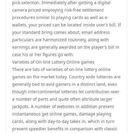
pick selection. Immediately after getting a digital
camera priced employing risk-free settlement
procedures similar to playing cards as well as e-
wallets, your priced can be located inside user’s bill. If
your standard bring comes about, email address
particulars are harmonized routinely, along with
earnings are generally awarded on the player’s bill in
case his or her figures go with.
Varieties of On-line Lottery Online games
There are lots of varieties of on-line lottery online
games on the market today. Country wide lotteries are
generally tied to avid gamers in a distinct land, even
though intercontinental lotteries let contribution over
a number of parts and quite often attribute larger
jackpots. A number of websites in addition present
instantaneous get online games, damage playing
cards, along with day-to-day takes in, which in turn
present speedier benefits in comparison with classic