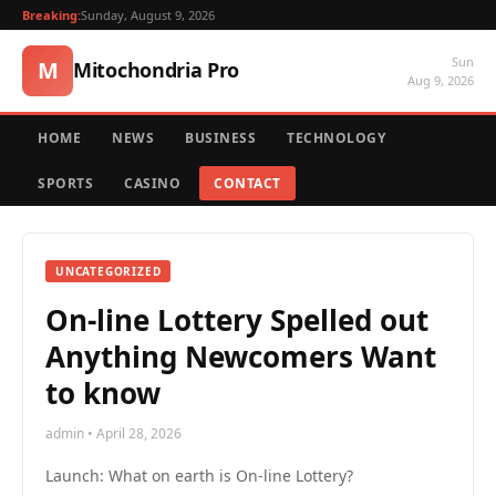
Breaking:
Sunday, August 9, 2026
Sun
M
Mitochondria Pro
Aug 9, 2026
HOME
NEWS
BUSINESS
TECHNOLOGY
SPORTS
CASINO
CONTACT
UNCATEGORIZED
On-line Lottery Spelled out
Anything Newcomers Want
to know
admin • April 28, 2026
Launch: What on earth is On-line Lottery?