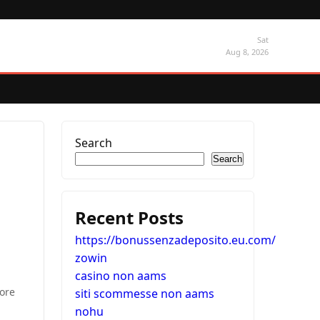
Sat
Aug 8, 2026
Search
Search
Recent Posts
https://bonussenzadeposito.eu.com/
zowin
casino non aams
more
siti scommesse non aams
nohu