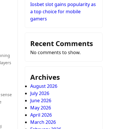
Iosbet slot gains popularity as
a top choice for mobile
gamers
Recent Comments
No comments to show.
nning
layers
Archives
August 2026
July 2026
a sense
June 2026
e
May 2026
April 2026
March 2026
d