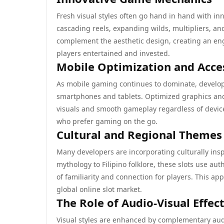
Fresh visual styles often go hand in hand with i
cascading reels, expanding wilds, multipliers, a
complement the aesthetic design, creating an en
players entertained and invested.
Mobile Optimization and Acces
As mobile gaming continues to dominate, develope
smartphones and tablets. Optimized graphics and
visuals and smooth gameplay regardless of device. 
who prefer gaming on the go.
Cultural and Regional Themes
Many developers are incorporating culturally insp
mythology to Filipino folklore, these slots use aut
of familiarity and connection for players. This a
global online slot market.
The Role of Audio-Visual Effec
Visual styles are enhanced by complementary aud