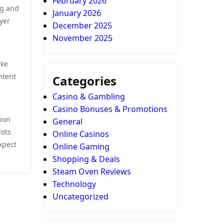
February 2026
ng and
January 2026
yer
December 2025
November 2025
ake
ntent
Categories
Casino & Gambling
Casino Bonuses & Promotions
tion
General
lots
Online Casinos
xpect
Online Gaming
Shopping & Deals
Steam Oven Reviews
Technology
Uncategorized