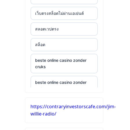
เว็บตรงสล็อตไม่ผ่านเอเย่นต์
สลอตเวปตรง
สล็อต
beste online casino zonder
cruks
beste online casino zonder
cruks
neue wettanbieter ohne oasis
https://contraryinvestorscafe.com/jim-
willie-radio/
online casino nederland