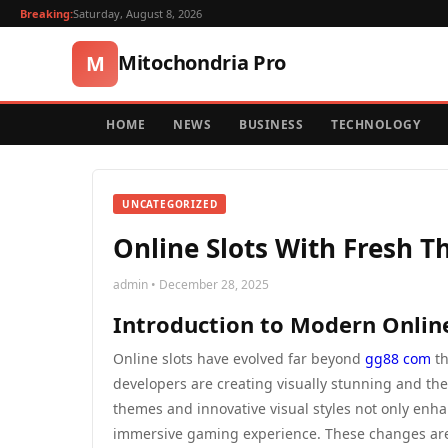
Breaking:
Saturday, August 8, 2026
Mitochondria Pro
M
HOME
NEWS
BUSINESS
TECHNOLOGY
UNCATEGORIZED
Online Slots With Fresh T
admin • December 28, 2025
Introduction to Modern Online
Online slots have evolved far beyond
gg88 com
th
developers are creating visually stunning and the
themes and innovative visual styles not only enha
immersive gaming experience. These changes are