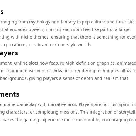
es
ranging from mythology and fantasy to pop culture and futuristic
that engages players, making each spin feel like part of a larger
ting with niche themes, ensuring that there is something for ever
fi explorations, or vibrant cartoon-style worlds.
layers
agement. Online slots now feature high-definition graphics, animate
namic gaming environment. Advanced rendering techniques allow fo
ve backgrounds, giving players a sense of depth and realism that
ements
combine gameplay with narrative arcs. Players are not just spinnin
 characters, or completing missions. This integration of storytell
and makes the gaming experience more memorable, encouraging re