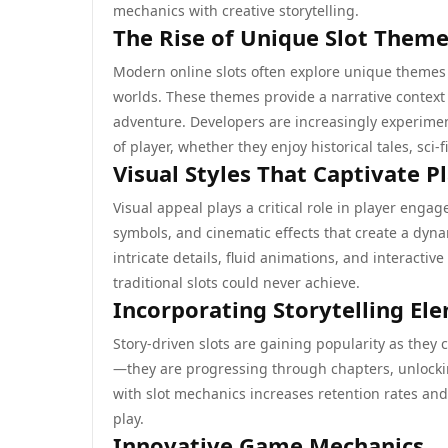
mechanics with creative storytelling.
The Rise of Unique Slot Them
Modern online slots often explore unique themes 
worlds. These themes provide a narrative context 
adventure. Developers are increasingly experimen
of player, whether they enjoy historical tales, sci-
Visual Styles That Captivate P
Visual appeal plays a critical role in player eng
symbols, and cinematic effects that create a dy
intricate details, fluid animations, and interacti
traditional slots could never achieve.
Incorporating Storytelling El
Story-driven slots are gaining popularity as they 
—they are progressing through chapters, unlocking
with slot mechanics increases retention rates 
play.
Innovative Game Mechanics