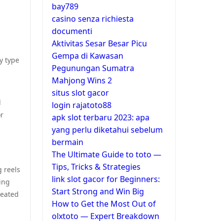
bay789
casino senza richiesta
documenti
Aktivitas Sesar Besar Picu
Gempa di Kawasan
y type
Pegunungan Sumatra
Mahjong Wins 2
situs slot gacor
d
login rajatoto88
r
apk slot terbaru 2023: apa
yang perlu diketahui sebelum
bermain
The Ultimate Guide to toto —
Tips, Tricks & Strategies
g reels
link slot gacor for Beginners:
ing
Start Strong and Win Big
peated
How to Get the Most Out of
olxtoto — Expert Breakdown