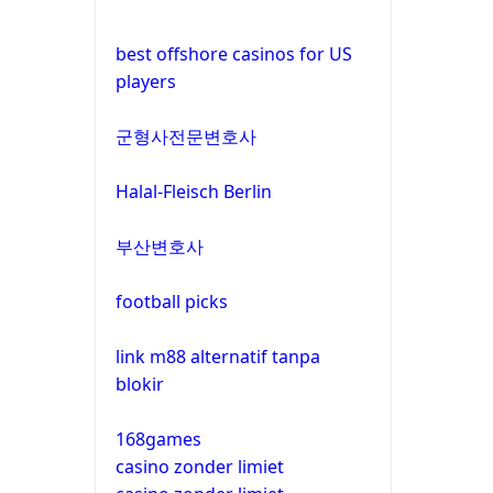
best offshore casinos for US
players
군형사전문변호사
Halal-Fleisch Berlin
부산변호사
football picks
link m88 alternatif tanpa
blokir
168games
casino zonder limiet