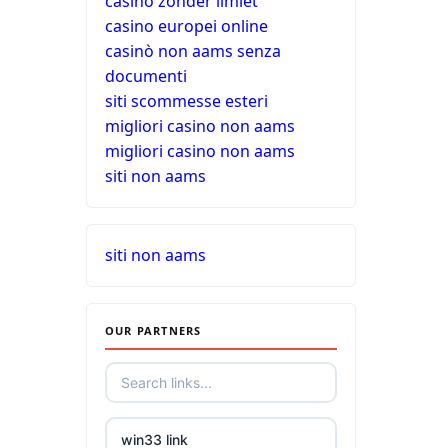
casino zonder limiet
casino europei online
casinò non aams senza
documenti
siti scommesse esteri
migliori casino non aams
migliori casino non aams
siti non aams
siti non aams
OUR PARTNERS
win33 link