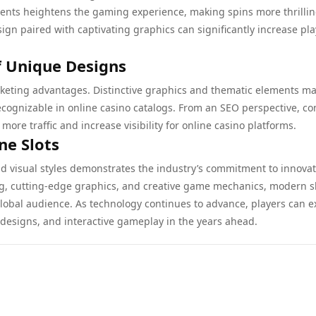
ments heightens the gaming experience, making spins more thrilli
ign paired with captivating graphics can significantly increase pla
f Unique Designs
rketing advantages. Distinctive graphics and thematic elements m
cognizable in online casino catalogs. From an SEO perspective, co
more traffic and increase visibility for online casino platforms.
ne Slots
nd visual styles demonstrates the industry’s commitment to innova
g, cutting-edge graphics, and creative game mechanics, modern s
global audience. As technology continues to advance, players can e
designs, and interactive gameplay in the years ahead.