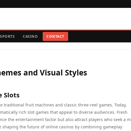
SPORTS
CASINO
CONTACT
hemes and Visual Styles
 Slots
e traditional fruit machines and classic three-reel games. Today,
matically rich slot games that appeal to diverse audiences. Fresh
nce the entertainment factor but also attract players who seek a 
 shaping the future of online casinos by combining gameplay