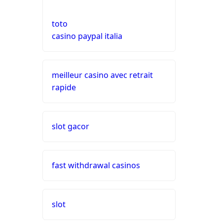
live casinos
toto
casino paypal italia
online casino echtgeld
online casinos mit schneller
meilleur casino avec retrait
auszahlung
rapide
neue online casinos
slot gacor
beste ausländische online
casinos schweiz
fast withdrawal casinos
online casino schweiz twint
gratis spiele
slot
live casino