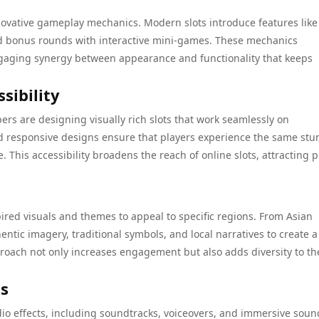
nnovative gameplay mechanics. Modern slots introduce features like
nd bonus rounds with interactive mini-games. These mechanics
gaging synergy between appearance and functionality that keeps
sibility
rs are designing visually rich slots that work seamlessly on
 responsive designs ensure that players experience the same stu
This accessibility broadens the reach of online slots, attracting p
ired visuals and themes to appeal to specific regions. From Asian
hentic imagery, traditional symbols, and local narratives to create 
pproach not only increases engagement but also adds diversity to th
ts
io effects, including soundtracks, voiceovers, and immersive soun