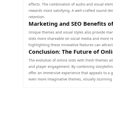
effects. The combination of audio and visual ele
rewards more satisfying. A well-crafted sound des
retention.
Marketing and SEO Benefits o
Unique themes and visual styles also provide ma
slots more shareable on social media and more re
highlighting these innovative features can attract 
Conclusion: The Future of Onli
The evolution of online slots with fresh themes a
and player engagement. By combining storytellin
offer an immersive experience that appeals to a 
even more imaginative themes, visually stunning 