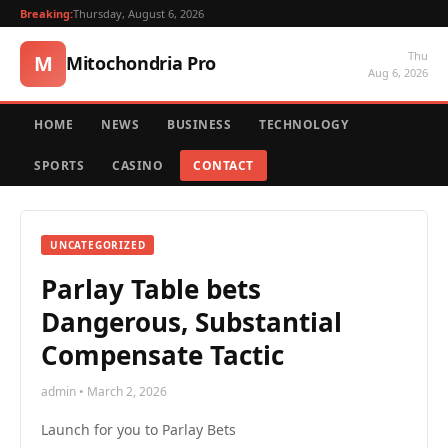
Breaking:
Thursday, August 6, 2026
Thu
M
Mitochondria Pro
Aug 6, 2026
HOME
NEWS
BUSINESS
TECHNOLOGY
SPORTS
CASINO
CONTACT
UNCATEGORIZED
Parlay Table bets
Dangerous, Substantial
Compensate Tactic
admin • March 2, 2026
Launch for you to Parlay Bets