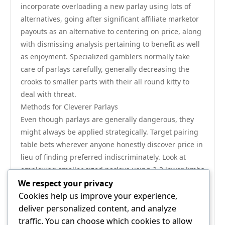
incorporate overloading a new parlay using lots of
alternatives, going after significant affiliate marketor
payouts as an alternative to centering on price, along
with dismissing analysis pertaining to benefit as well
as enjoyment. Specialized gamblers normally take
care of parlays carefully, generally decreasing the
crooks to smaller parts with their all round kitty to
deal with threat.
Methods for Cleverer Parlays
Even though parlays are generally dangerous, they
might always be applied strategically. Target pairing
table bets wherever anyone honestly discover price in
lieu of finding preferred indiscriminately. Look at
employing smaller sized parlays using 2-3 lower limbs
as an alternative to huge multi-game wagers, which
We respect your privacy
in turn will probably don’t succeed. Keep rigorous
Cookies help us improve your experience,
kitty operations, allocating simply a area of your
deliver personalized content, and analyze
current bets cash for you to parlays. By simply
traffic. You can choose which cookies to allow