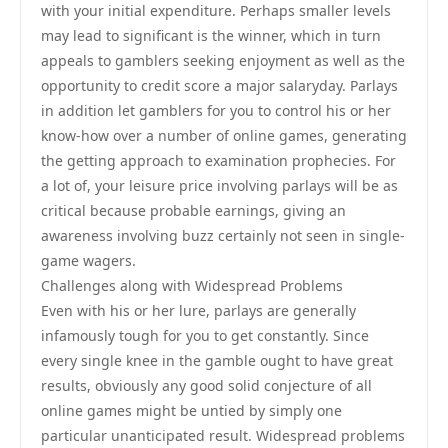
with your initial expenditure. Perhaps smaller levels
may lead to significant is the winner, which in turn
appeals to gamblers seeking enjoyment as well as the
opportunity to credit score a major salaryday. Parlays
in addition let gamblers for you to control his or her
know-how over a number of online games, generating
the getting approach to examination prophecies. For
a lot of, your leisure price involving parlays will be as
critical because probable earnings, giving an
awareness involving buzz certainly not seen in single-
game wagers.
Challenges along with Widespread Problems
Even with his or her lure, parlays are generally
infamously tough for you to get constantly. Since
every single knee in the gamble ought to have great
results, obviously any good solid conjecture of all
online games might be untied by simply one
particular unanticipated result. Widespread problems