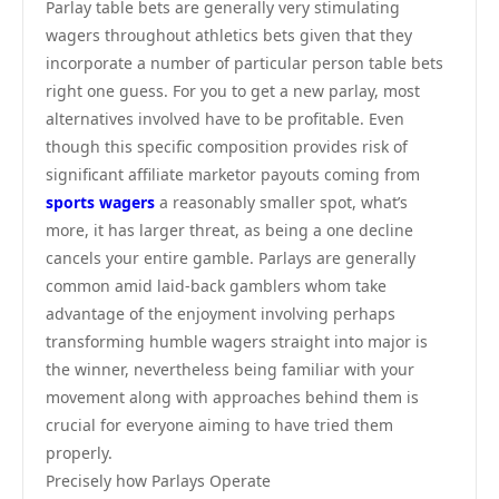
Parlay table bets are generally very stimulating
wagers throughout athletics bets given that they
incorporate a number of particular person table bets
right one guess. For you to get a new parlay, most
alternatives involved have to be profitable. Even
though this specific composition provides risk of
significant affiliate marketor payouts coming from
sports wagers
a reasonably smaller spot, what’s
more, it has larger threat, as being a one decline
cancels your entire gamble. Parlays are generally
common amid laid-back gamblers whom take
advantage of the enjoyment involving perhaps
transforming humble wagers straight into major is
the winner, nevertheless being familiar with your
movement along with approaches behind them is
crucial for everyone aiming to have tried them
properly.
Precisely how Parlays Operate