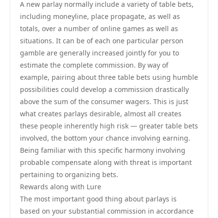
A new parlay normally include a variety of table bets,
including moneyline, place propagate, as well as
totals, over a number of online games as well as
situations. It can be of each one particular person
gamble are generally increased jointly for you to
estimate the complete commission. By way of
example, pairing about three table bets using humble
possibilities could develop a commission drastically
above the sum of the consumer wagers. This is just
what creates parlays desirable, almost all creates
these people inherently high risk — greater table bets
involved, the bottom your chance involving earning.
Being familiar with this specific harmony involving
probable compensate along with threat is important
pertaining to organizing bets.
Rewards along with Lure
The most important good thing about parlays is
based on your substantial commission in accordance