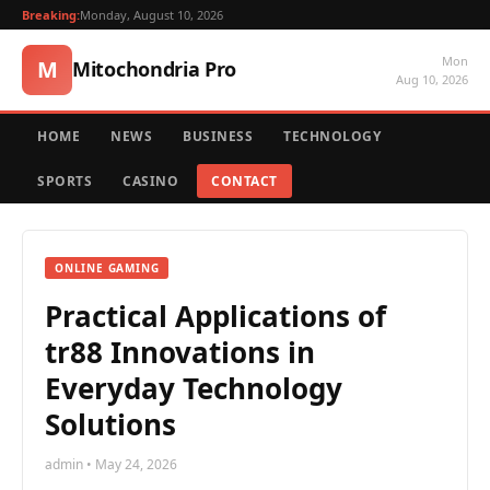
Breaking:
Monday, August 10, 2026
Mon
M
Mitochondria Pro
Aug 10, 2026
HOME
NEWS
BUSINESS
TECHNOLOGY
SPORTS
CASINO
CONTACT
ONLINE GAMING
Practical Applications of
tr88 Innovations in
Everyday Technology
Solutions
admin • May 24, 2026