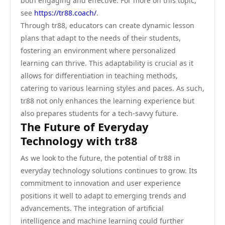
both engaging and effective. For more on this topic,
see
https://tr88.coach/
.
Through tr88, educators can create dynamic lesson
plans that adapt to the needs of their students,
fostering an environment where personalized
learning can thrive. This adaptability is crucial as it
allows for differentiation in teaching methods,
catering to various learning styles and paces. As such,
tr88 not only enhances the learning experience but
also prepares students for a tech-savvy future.
The Future of Everyday
Technology with tr88
As we look to the future, the potential of tr88 in
everyday technology solutions continues to grow. Its
commitment to innovation and user experience
positions it well to adapt to emerging trends and
advancements. The integration of artificial
intelligence and machine learning could further