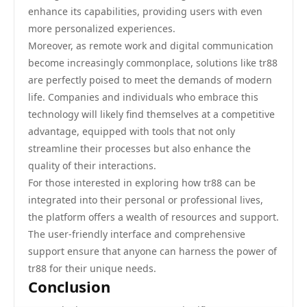
enhance its capabilities, providing users with even
more personalized experiences.
Moreover, as remote work and digital communication
become increasingly commonplace, solutions like tr88
are perfectly poised to meet the demands of modern
life. Companies and individuals who embrace this
technology will likely find themselves at a competitive
advantage, equipped with tools that not only
streamline their processes but also enhance the
quality of their interactions.
For those interested in exploring how tr88 can be
integrated into their personal or professional lives,
the platform offers a wealth of resources and support.
The user-friendly interface and comprehensive
support ensure that anyone can harness the power of
tr88 for their unique needs.
Conclusion