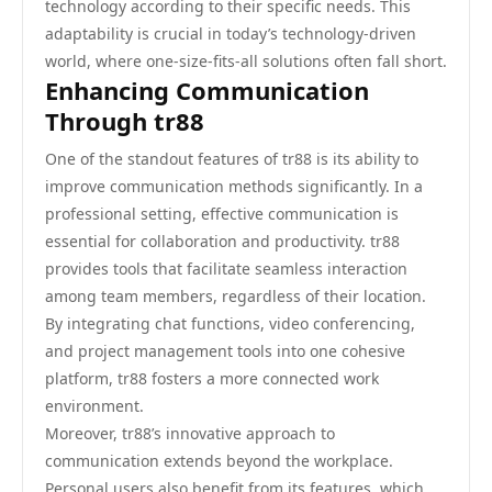
technology according to their specific needs. This
adaptability is crucial in today’s technology-driven
world, where one-size-fits-all solutions often fall short.
Enhancing Communication
Through tr88
One of the standout features of tr88 is its ability to
improve communication methods significantly. In a
professional setting, effective communication is
essential for collaboration and productivity. tr88
provides tools that facilitate seamless interaction
among team members, regardless of their location.
By integrating chat functions, video conferencing,
and project management tools into one cohesive
platform, tr88 fosters a more connected work
environment.
Moreover, tr88’s innovative approach to
communication extends beyond the workplace.
Personal users also benefit from its features, which