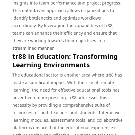
insights into team performance and project progress.
This data-driven approach allows organizations to
identify bottlenecks and optimize workflows
accordingly. By leveraging the capabilities of tr88,
teams can enhance their efficiency and ensure that
they are working towards their objectives in a
streamlined manner.
tr88 in Education: Transforming
Learning Environments
The educational sector is another area where tr88 has
made a significant impact. With the rise of remote
learning, the need for effective educational tools has
never been more pressing. tr88 addresses this
necessity by providing a comprehensive suite of
resources for both teachers and students. Interactive
learning modules, assessment tools, and collaborative
platforms ensure that the educational experience is