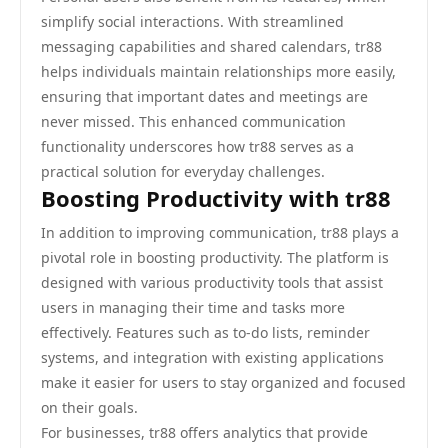
simplify social interactions. With streamlined
messaging capabilities and shared calendars, tr88
helps individuals maintain relationships more easily,
ensuring that important dates and meetings are
never missed. This enhanced communication
functionality underscores how tr88 serves as a
practical solution for everyday challenges.
Boosting Productivity with tr88
In addition to improving communication, tr88 plays a
pivotal role in boosting productivity. The platform is
designed with various productivity tools that assist
users in managing their time and tasks more
effectively. Features such as to-do lists, reminder
systems, and integration with existing applications
make it easier for users to stay organized and focused
on their goals.
For businesses, tr88 offers analytics that provide