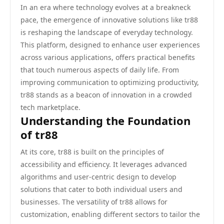
In an era where technology evolves at a breakneck
pace, the emergence of innovative solutions like tr88
is reshaping the landscape of everyday technology.
This platform, designed to enhance user experiences
across various applications, offers practical benefits
that touch numerous aspects of daily life. From
improving communication to optimizing productivity,
tr88 stands as a beacon of innovation in a crowded
tech marketplace.
Understanding the Foundation
of tr88
At its core, tr88 is built on the principles of
accessibility and efficiency. It leverages advanced
algorithms and user-centric design to develop
solutions that cater to both individual users and
businesses. The versatility of tr88 allows for
customization, enabling different sectors to tailor the