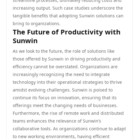
streamline processes, ultimately reducing costs and
increasing output. Such case studies underscore the
tangible benefits that adopting Sunwin solutions can
bring to organizations.
The Future of Productivity with
Sunwin
As we look to the future, the role of solutions like
those offered by Sunwin in driving productivity and
efficiency cannot be overstated. Organizations are
increasingly recognizing the need to integrate
technology into their operational strategies to thrive
amidst evolving challenges. Sunwin is poised to
continue its focus on innovation, ensuring that its
offerings meet the changing needs of businesses.
Furthermore, the rise of remote work and distributed
teams enhances the relevance of Sunwin’s
collaborative tools. As organizations continue to adapt
to new working environments, having efficient