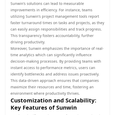
Sunwin’s solutions can lead to measurable
improvements in efficiency. For instance, teams
utilizing Sunwin’s project management tools report
faster turnaround times on tasks and projects, as they
can easily assign responsibilities and track progress.
This transparency fosters accountability, further
driving productivity.
Moreover, Sunwin emphasizes the importance of real-
time analytics which can significantly influence
decision-making processes. By providing teams with
instant access to performance metrics, users can
identify bottlenecks and address issues proactively.
This data-driven approach ensures that companies
maximize their resources and time, fostering an
environment where productivity thrives.
Customization and Scalability:
Key Features of Sunwin