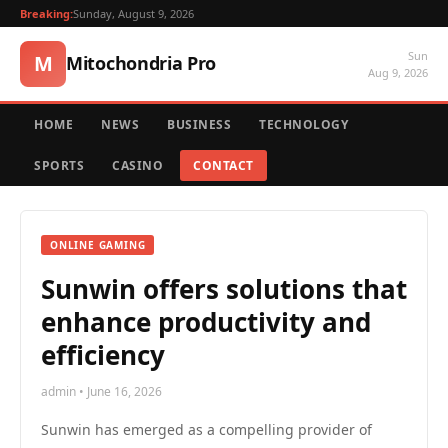
Breaking:
Sunday, August 9, 2026
Sun
M
Mitochondria Pro
Aug 9, 2026
HOME
NEWS
BUSINESS
TECHNOLOGY
SPORTS
CASINO
CONTACT
ONLINE GAMING
Sunwin offers solutions that
enhance productivity and
efficiency
admin • June 16, 2026
Sunwin has emerged as a compelling provider of