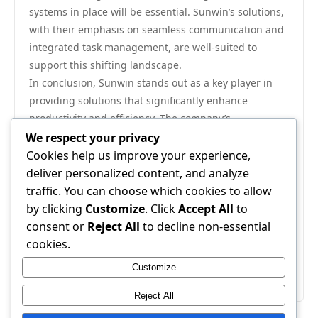
systems in place will be essential. Sunwin’s solutions,
with their emphasis on seamless communication and
integrated task management, are well-suited to
support this shifting landscape.
In conclusion, Sunwin stands out as a key player in
providing solutions that significantly enhance
productivity and efficiency. The company’s
commitment to customized, scalable tools, combined
We respect your privacy
with its focus on real-time analytics and collaboration,
Cookies help us improve your experience,
positions it as a vital resource for organizations
deliver personalized content, and analyze
seeking to optimize their operations. As businesses
traffic. You can choose which cookies to allow
continue to navigate the complexities of modern work
by clicking
Customize
. Click
Accept All
to
environments, turning to Sunwin could very well be a
consent or
Reject All
to decline non-essential
strategic move to ensure long-term success. For more
cookies.
information on how Sunwin can transform your
Customize
organizational efficiency, you can visit
Sunwin
.
Reject All