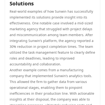
Solutions
Real-world examples of how Sunwin has successfully
implemented its solutions provide insight into its
effectiveness. One notable case involved a mid-sized
marketing agency that struggled with project delays
and miscommunication among team members. After
integrating Sunwin’s platform, the agency reported a
30% reduction in project completion times. The team
utilized the task management feature to clearly define
roles and deadlines, leading to improved
accountability and collaboration.
Another example comes from a manufacturing
company that implemented Sunwin’s analytics tools.
This allowed the firm to gather data from various
operational stages, enabling them to pinpoint
inefficiencies in their production line. With actionable
insights at their disposal, the company was able to