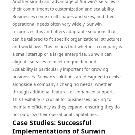
Another significant advantage of Sunwin’s services is
their commitment to customization and scalability.
Businesses come in all shapes and sizes, and their
operational needs often vary widely. Sunwin
recognizes this and offers adaptable solutions that
can be tailored to fit specific organizational structures
and workflows. This means that whether a company is
a small startup or a large enterprise, Sunwin can
align its services to meet unique demands.
Scalability is particularly important for growing
businesses. Sunwin’s solutions are designed to evolve
alongside a company’s changing needs, whether
through additional features or enhanced support.
This flexibility is crucial for businesses looking to
maintain efficiency as they expand, ensuring they do
not outgrow their operational capabilities.
Case Studies: Successful
Implementations of Sunwin