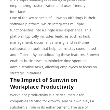
emphasizing customization and user-friendly
interfaces.
One of the key aspects of Sunwin’s offerings is their
software platform, which integrates multiple
functionalities into a single user experience. This
platform typically includes features such as task
management, document sharing, and real-time
collaboration tools that help teams stay coordinated
and efficient. By consolidating these features, Sunwin
enables businesses to minimize time spent on
administrative tasks, allowing employees to focus on
strategic initiatives.
The Impact of Sunwin on
Workplace Productivity
Workplace productivity is a critical metric for
companies striving for growth, and Sunwin plays a
substantial role in its enhancement. The use of