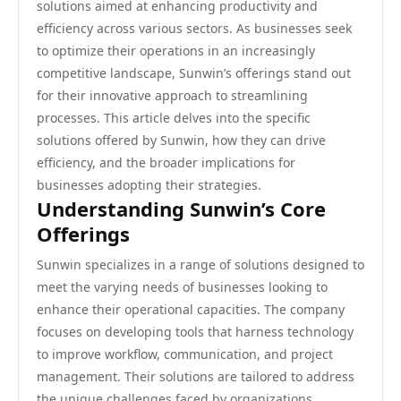
solutions aimed at enhancing productivity and
efficiency across various sectors. As businesses seek
to optimize their operations in an increasingly
competitive landscape, Sunwin’s offerings stand out
for their innovative approach to streamlining
processes. This article delves into the specific
solutions offered by Sunwin, how they can drive
efficiency, and the broader implications for
businesses adopting their strategies.
Understanding Sunwin’s Core
Offerings
Sunwin specializes in a range of solutions designed to
meet the varying needs of businesses looking to
enhance their operational capacities. The company
focuses on developing tools that harness technology
to improve workflow, communication, and project
management. Their solutions are tailored to address
the unique challenges faced by organizations,