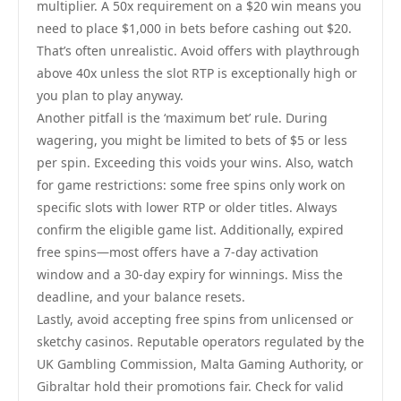
multiplier. A 50x requirement on a $20 win means you
need to place $1,000 in bets before cashing out $20.
That’s often unrealistic. Avoid offers with playthrough
above 40x unless the slot RTP is exceptionally high or
you plan to play anyway.
Another pitfall is the ‘maximum bet’ rule. During
wagering, you might be limited to bets of $5 or less
per spin. Exceeding this voids your wins. Also, watch
for game restrictions: some free spins only work on
specific slots with lower RTP or older titles. Always
confirm the eligible game list. Additionally, expired
free spins—most offers have a 7-day activation
window and a 30-day expiry for winnings. Miss the
deadline, and your balance resets.
Lastly, avoid accepting free spins from unlicensed or
sketchy casinos. Reputable operators regulated by the
UK Gambling Commission, Malta Gaming Authority, or
Gibraltar hold their promotions fair. Check for valid