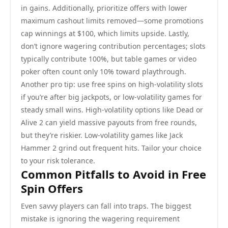
in gains. Additionally, prioritize offers with lower
maximum cashout limits removed—some promotions
cap winnings at $100, which limits upside. Lastly,
don’t ignore wagering contribution percentages; slots
typically contribute 100%, but table games or video
poker often count only 10% toward playthrough.
Another pro tip: use free spins on high-volatility slots
if you’re after big jackpots, or low-volatility games for
steady small wins. High-volatility options like Dead or
Alive 2 can yield massive payouts from free rounds,
but they’re riskier. Low-volatility games like Jack
Hammer 2 grind out frequent hits. Tailor your choice
to your risk tolerance.
Common Pitfalls to Avoid in Free
Spin Offers
Even savvy players can fall into traps. The biggest
mistake is ignoring the wagering requirement