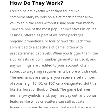
How Do They Work?
Free spins are exactly what they sound like—
complimentary rounds on a slot machine that allow
you to spin the reels without using your own money.
They are one of the most popular incentives in online
casinos, offered as part of welcome packages,
ongoing promotions, or loyalty rewards. Each free
spin is tied to a specific slot game, often with
predetermined bet levels. When you trigger them, the
slot runs its random number generator as usual, and
any winnings are credited to your account, often
subject to wagering requirements before withdrawal.
The mechanics are simple: you receive a set number
of spins (e.g., 10, 50, or 100) on a designated slot title
like Starburst or Book of Dead. The game behaves
normally—symbols land, paylines pay out, and bonus
features like wilds or scatters can still activate.
However, the key distinction is that your balance isn’t