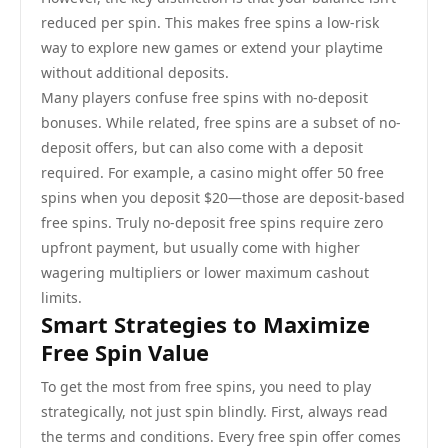
reduced per spin. This makes free spins a low-risk
way to explore new games or extend your playtime
without additional deposits.
Many players confuse free spins with no-deposit
bonuses. While related, free spins are a subset of no-
deposit offers, but can also come with a deposit
required. For example, a casino might offer 50 free
spins when you deposit $20—those are deposit-based
free spins. Truly no-deposit free spins require zero
upfront payment, but usually come with higher
wagering multipliers or lower maximum cashout
limits.
Smart Strategies to Maximize
Free Spin Value
To get the most from free spins, you need to play
strategically, not just spin blindly. First, always read
the terms and conditions. Every free spin offer comes