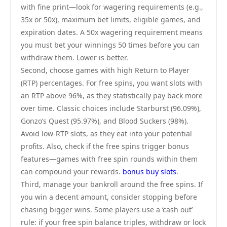
with fine print—look for wagering requirements (e.g.,
35x or 50x), maximum bet limits, eligible games, and
expiration dates. A 50x wagering requirement means
you must bet your winnings 50 times before you can
withdraw them. Lower is better.
Second, choose games with high Return to Player
(RTP) percentages. For free spins, you want slots with
an RTP above 96%, as they statistically pay back more
over time. Classic choices include Starburst (96.09%),
Gonzo’s Quest (95.97%), and Blood Suckers (98%).
Avoid low-RTP slots, as they eat into your potential
profits. Also, check if the free spins trigger bonus
features—games with free spin rounds within them
can compound your rewards.
bonus buy slots
.
Third, manage your bankroll around the free spins. If
you win a decent amount, consider stopping before
chasing bigger wins. Some players use a ‘cash out’
rule: if your free spin balance triples, withdraw or lock