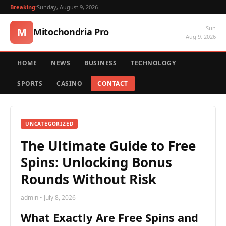
Breaking:
Sunday, August 9, 2026
Sun
M
Mitochondria Pro
Aug 9, 2026
HOME
NEWS
BUSINESS
TECHNOLOGY
SPORTS
CASINO
CONTACT
UNCATEGORIZED
The Ultimate Guide to Free
Spins: Unlocking Bonus
Rounds Without Risk
admin • July 8, 2026
What Exactly Are Free Spins and