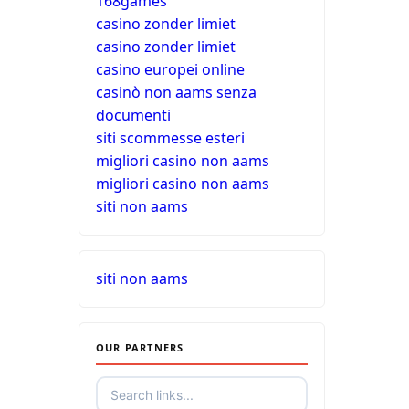
168games
casino zonder limiet
casino zonder limiet
casino europei online
casinò non aams senza
documenti
siti scommesse esteri
migliori casino non aams
migliori casino non aams
siti non aams
siti non aams
OUR PARTNERS