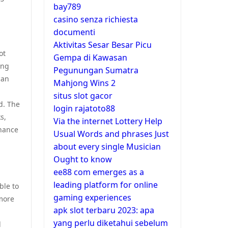
bay789
casino senza richiesta
documenti
Aktivitas Sesar Besar Picu
ot
Gempa di Kawasan
ing
Pegunungan Sumatra
can
Mahjong Wins 2
situs slot gacor
d. The
login rajatoto88
s,
Via the internet Lottery Help
inance
Usual Words and phrases Just
about every single Musician
Ought to know
ee88 com emerges as a
leading platform for online
ble to
gaming experiences
 more
apk slot terbaru 2023: apa
yang perlu diketahui sebelum
d