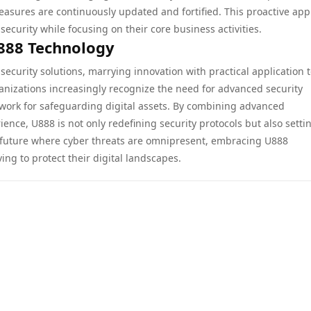
easures are continuously updated and fortified. This proactive ap
ecurity while focusing on their core business activities.
U888 Technology
 security solutions, marrying innovation with practical application 
nizations increasingly recognize the need for advanced security
ork for safeguarding digital assets. By combining advanced
ence, U888 is not only redefining security protocols but also setti
a future where cyber threats are omnipresent, embracing U888
ving to protect their digital landscapes.