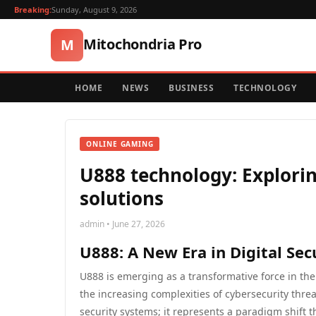
Breaking:
Sunday, August 9, 2026
Mitochondria Pro
M
HOME
NEWS
BUSINESS
TECHNOLOGY
ONLINE GAMING
U888 technology: Exploring
solutions
admin • June 27, 2026
U888: A New Era in Digital Sec
U888 is emerging as a transformative force in the 
the increasing complexities of cybersecurity threa
security systems; it represents a paradigm shift