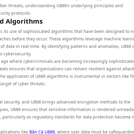
 cyber threats, understanding U888’s underlying principles and
rity protocols.
d Algorithms
s its use of sophisticated algorithms that have been designed to n
reaches before they occur. These algorithms leverage machine learn
s of data in real-time. By identifying patterns and anomalies, U888 
o cybersecurity.
n an age where cybercriminals are becoming increasingly sophisticate
reats ensures that organizations can remain resilient against attack
he application of U888 algorithms is instrumental in sectors like f
target of cyber threats.
n
ital security, and U888 brings advanced encryption methods to the
ques, U888 ensures that sensitive information is rendered unreada
l, particularly as regulatory standards for data protection become
plications like
Bắn Cá U888
, where user data must be safeguarde