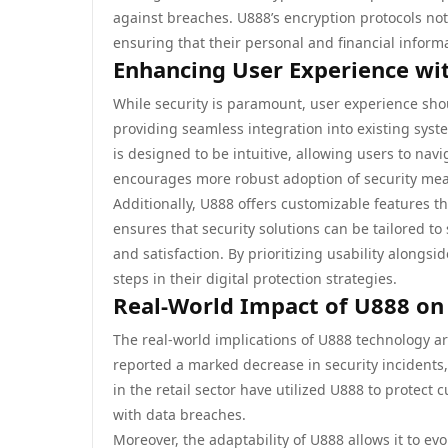
against breaches. U888’s encryption protocols no
ensuring that their personal and financial informa
Enhancing User Experience wi
While security is paramount, user experience sho
providing seamless integration into existing sys
is designed to be intuitive, allowing users to nav
encourages more robust adoption of security meas
Additionally, U888 offers customizable features tha
ensures that security solutions can be tailored 
and satisfaction. By prioritizing usability alongs
steps in their digital protection strategies.
Real-World Impact of U888 on
The real-world implications of U888 technology a
reported a marked decrease in security incidents, 
in the retail sector have utilized U888 to protect
with data breaches.
Moreover, the adaptability of U888 allows it to e