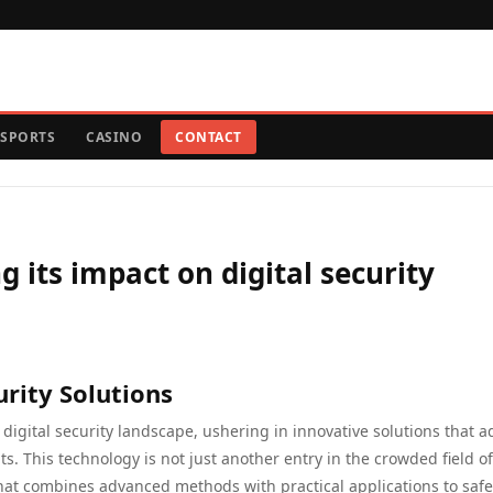
SPORTS
CASINO
CONTACT
 its impact on digital security
urity Solutions
digital security landscape, ushering in innovative solutions that 
ts. This technology is not just another entry in the crowded field of
 that combines advanced methods with practical applications to saf