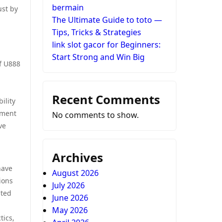
bermain
ust by
The Ultimate Guide to toto —
Tips, Tricks & Strategies
link slot gacor for Beginners:
Start Strong and Win Big
f U888
Recent Comments
ility
ement
No comments to show.
ve
Archives
have
August 2026
ions
July 2026
ated
June 2026
May 2026
tics,