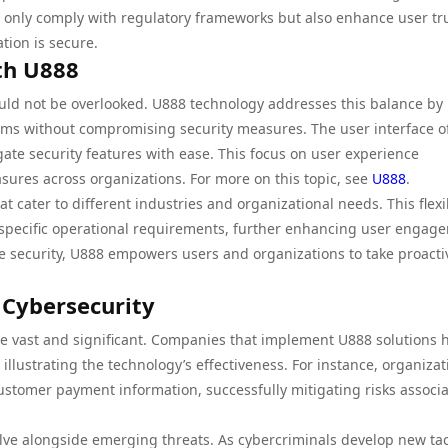
t only comply with regulatory frameworks but also enhance user tr
tion is secure.
th U888
uld not be overlooked. U888 technology addresses this balance by
tems without compromising security measures. The user interface o
igate security features with ease. This focus on user experience
ures across organizations. For more on this topic, see
U888
.
t cater to different industries and organizational needs. This flexib
to specific operational requirements, further enhancing user engag
ide security, U888 empowers users and organizations to take proacti
 Cybersecurity
re vast and significant. Companies that implement U888 solutions 
illustrating the technology’s effectiveness. For instance, organizat
 customer payment information, successfully mitigating risks associ
volve alongside emerging threats. As cybercriminals develop new tac