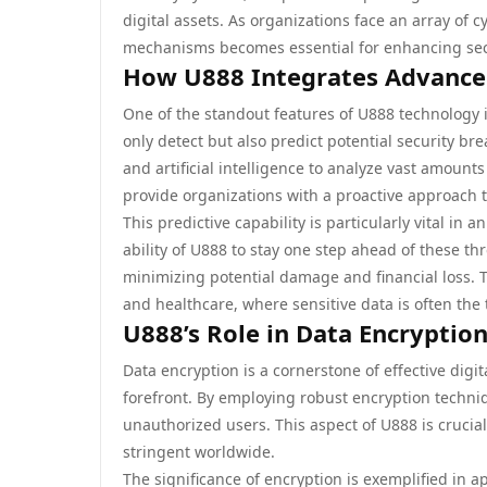
digital assets. As organizations face an array of
mechanisms becomes essential for enhancing secu
How U888 Integrates Advance
One of the standout features of U888 technology i
only detect but also predict potential security b
and artificial intelligence to analyze vast amount
provide organizations with a proactive approach t
This predictive capability is particularly vital i
ability of U888 to stay one step ahead of these th
minimizing potential damage and financial loss. T
and healthcare, where sensitive data is often the 
U888’s Role in Data Encryptio
Data encryption is a cornerstone of effective dig
forefront. By employing robust encryption techni
unauthorized users. This aspect of U888 is crucia
stringent worldwide.
The significance of encryption is exemplified in ap