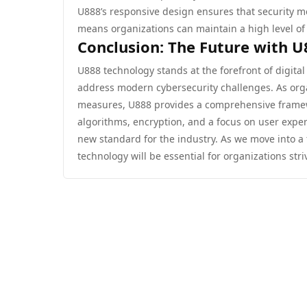
U888’s responsive design ensures that security m
means organizations can maintain a high level of s
Conclusion: The Future with 
U888 technology stands at the forefront of digital
address modern cybersecurity challenges. As orga
measures, U888 provides a comprehensive framew
algorithms, encryption, and a focus on user experi
new standard for the industry. As we move into 
technology will be essential for organizations stri