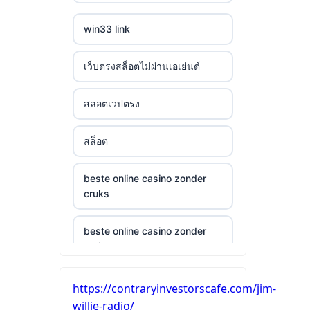
win33 link
เว็บตรงสล็อตไม่ผ่านเอเย่นต์
สลอตเวปตรง
สล็อต
beste online casino zonder
cruks
beste online casino zonder
cruks
neue wettanbieter ohne oasis
https://contraryinvestorscafe.com/jim-
willie-radio/