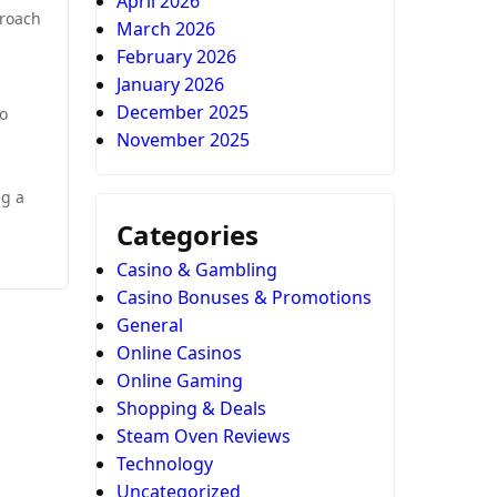
April 2026
proach
March 2026
February 2026
January 2026
December 2025
to
November 2025
ng a
Categories
Casino & Gambling
Casino Bonuses & Promotions
General
Online Casinos
Online Gaming
Shopping & Deals
Steam Oven Reviews
Technology
Uncategorized