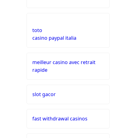
online casino nederland
live casinos
toto
casino paypal italia
online casino echtgeld
online casinos mit schneller
meilleur casino avec retrait
auszahlung
rapide
neue online casinos
slot gacor
beste ausländische online
casinos schweiz
fast withdrawal casinos
online casino schweiz twint
gratis spiele