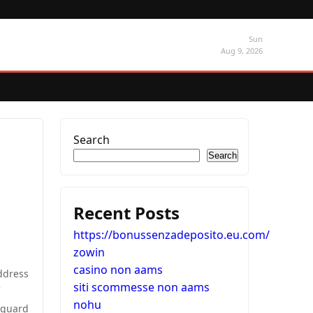
Sun
Aug 9, 2026
Search
Search
Recent Posts
https://bonussenzadeposito.eu.com/
zowin
casino non aams
address
siti scommesse non aams
nohu
eguard