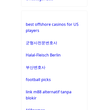
best offshore casinos for US
players
군형사전문변호사
Halal-Fleisch Berlin
부산변호사
football picks
link m88 alternatif tanpa
blokir