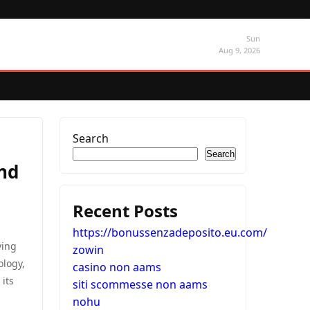
Sun
Aug 9, 2026
Search
Search
and
Recent Posts
https://bonussenzadeposito.eu.com/
ving
zowin
logy,
casino non aams
its
siti scommesse non aams
nohu