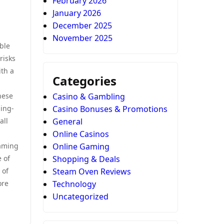
February 2026
January 2026
December 2025
November 2025
ble
risks
ith a
Categories
hese
Casino & Gambling
ling-
Casino Bonuses & Promotions
all
General
Online Casinos
gaming
Online Gaming
 of
Shopping & Deals
 of
Steam Oven Reviews
ore
Technology
Uncategorized