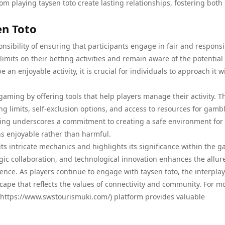
om playing taysen toto create lasting relationships, fostering both
en Toto
nsibility of ensuring that participants engage in fair and responsi
 limits on their betting activities and remain aware of the potential 
an enjoyable activity, it is crucial for individuals to approach it w
aming by offering tools that help players manage their activity. T
ing limits, self-exclusion options, and access to resources for gamb
ing underscores a commitment to creating a safe environment for 
ns enjoyable rather than harmful.
its intricate mechanics and highlights its significance within the 
gic collaboration, and technological innovation enhances the allure
ience. As players continue to engage with taysen toto, the interplay
scape that reflects the values of connectivity and community. For m
](https://www.swstourismuki.com/) platform provides valuable