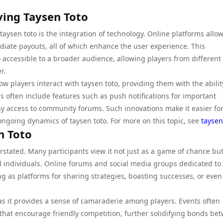
ving Taysen Toto
taysen toto is the integration of technology. Online platforms allow
iate payouts, all of which enhance the user experience. This
 accessible to a broader audience, allowing players from different
r.
w players interact with taysen toto, providing them with the abilit
 often include features such as push notifications for important
y access to community forums. Such innovations make it easier fo
ngoing dynamics of taysen toto. For more on this topic, see
taysen
n Toto
rstated. Many participants view it not just as a game of chance bu
d individuals. Online forums and social media groups dedicated to
g as platforms for sharing strategies, boasting successes, or even
as it provides a sense of camaraderie among players. Events often
hat encourage friendly competition, further solidifying bonds be