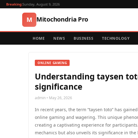
Breaking:
Sunday, August 9, 2026
Mitochondria Pro
M
HOME
NEWS
BUSINESS
TECHNOLOGY
ONLINE GAMING
Understanding taysen toto
significance
admin • May 26, 2026
In recent years, the term “taysen toto” has gained
online gaming and wagering. This unique pheno
creating a captivating experience for participants
mechanics but also unveils its significance in t