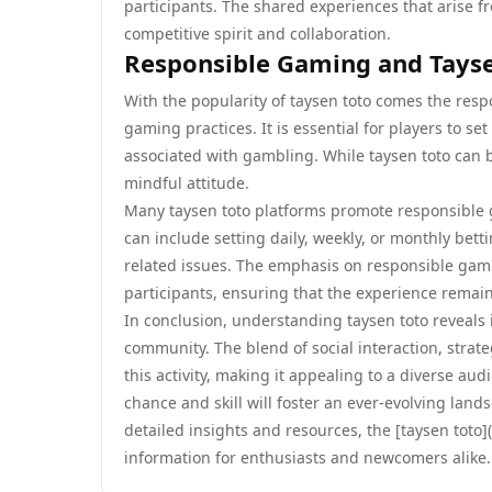
participants. The shared experiences that arise fr
competitive spirit and collaboration.
Responsible Gaming and Tays
With the popularity of taysen toto comes the respo
gaming practices. It is essential for players to set
associated with gambling. While taysen toto can be 
mindful attitude.
Many taysen toto platforms promote responsible g
can include setting daily, weekly, or monthly bett
related issues. The emphasis on responsible gam
participants, ensuring that the experience remai
In conclusion, understanding taysen toto reveals 
community. The blend of social interaction, strate
this activity, making it appealing to a diverse aud
chance and skill will foster an ever-evolving land
detailed insights and resources, the [taysen toto
information for enthusiasts and newcomers alike.