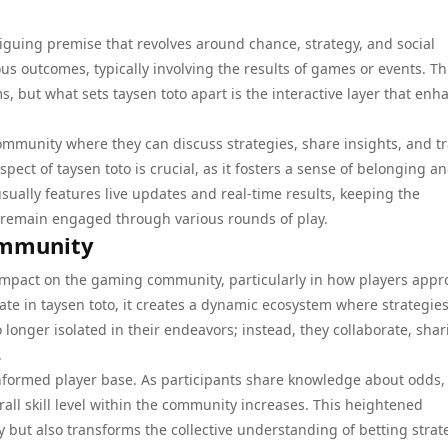
riguing premise that revolves around chance, strategy, and social
ious outcomes, typically involving the results of games or events. Th
s, but what sets taysen toto apart is the interactive layer that enh
ommunity where they can discuss strategies, share insights, and t
spect of taysen toto is crucial, as it fosters a sense of belonging a
ually features live updates and real-time results, keeping the
 remain engaged through various rounds of play.
ommunity
impact on the gaming community, particularly in how players appr
ate in taysen toto, it creates a dynamic ecosystem where strategie
longer isolated in their endeavors; instead, they collaborate, shar
.
 informed player base. As participants share knowledge about odds,
rall skill level within the community increases. This heightened
but also transforms the collective understanding of betting strat