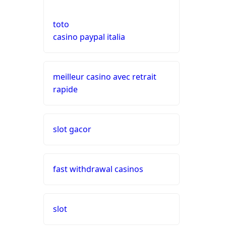
live casinos
toto
casino paypal italia
online casino echtgeld
online casinos mit schneller
meilleur casino avec retrait
auszahlung
rapide
neue online casinos
slot gacor
beste ausländische online
casinos schweiz
fast withdrawal casinos
online casino schweiz twint
gratis spiele
slot
live casino