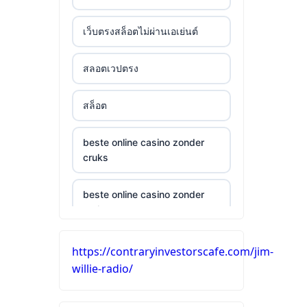
เว็บตรงสล็อตไม่ผ่านเอเย่นต์
สลอตเวปตรง
สล็อต
beste online casino zonder
cruks
beste online casino zonder
cruks
neue wettanbieter ohne oasis
https://contraryinvestorscafe.com/jim-
willie-radio/
online casino nederland