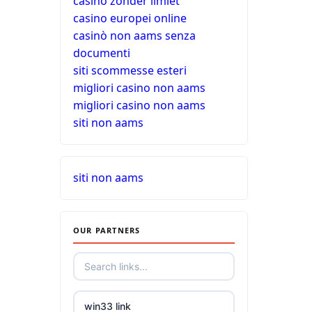
casino zonder limiet
casino europei online
casinò non aams senza
documenti
siti scommesse esteri
migliori casino non aams
migliori casino non aams
siti non aams
siti non aams
OUR PARTNERS
win33 link