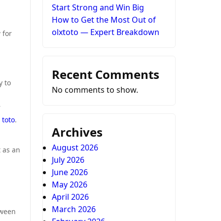
Start Strong and Win Big
How to Get the Most Out of
olxtoto — Expert Breakdown
 for
Recent Comments
y to
No comments to show.
r
 toto
.
Archives
August 2026
t as an
July 2026
June 2026
May 2026
April 2026
March 2026
tween