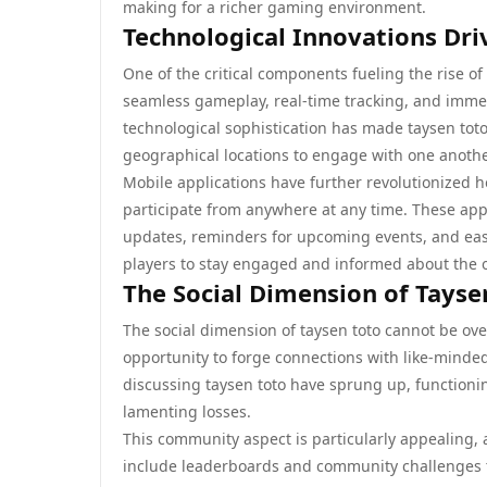
making for a richer gaming environment.
Technological Innovations Dri
One of the critical components fueling the rise of 
seamless gameplay, real-time tracking, and immed
technological sophistication has made taysen toto
geographical locations to engage with one anothe
Mobile applications have further revolutionized ho
participate from anywhere at any time. These apps
updates, reminders for upcoming events, and eas
players to stay engaged and informed about the o
The Social Dimension of Tayse
The social dimension of taysen toto cannot be ove
opportunity to forge connections with like-minde
discussing taysen toto have sprung up, functionin
lamenting losses.
This community aspect is particularly appealing, 
include leaderboards and community challenges t