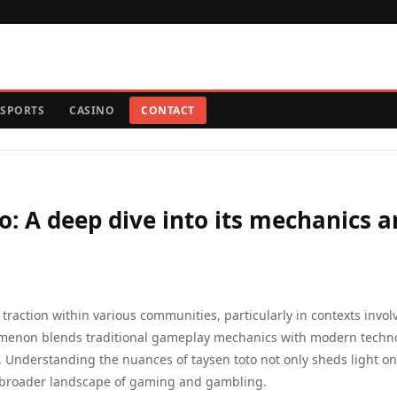
SPORTS
CASINO
CONTACT
: A deep dive into its mechanics 
 traction within various communities, particularly in contexts invol
menon blends traditional gameplay mechanics with modern techno
. Understanding the nuances of taysen toto not only sheds light on 
he broader landscape of gaming and gambling.