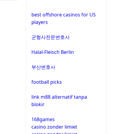
best offshore casinos for US
players
군형사전문변호사
Halal-Fleisch Berlin
부산변호사
football picks
link m88 alternatif tanpa
blokir
168games
casino zonder limiet