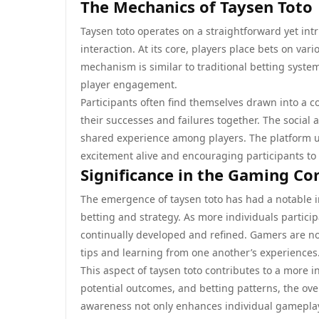
The Mechanics of Taysen Toto
Taysen toto operates on a straightforward yet int
interaction. At its core, players place bets on var
mechanism is similar to traditional betting system
player engagement.
Participants often find themselves drawn into a c
their successes and failures together. The social a
shared experience among players. The platform us
excitement alive and encouraging participants to
Significance in the Gaming C
The emergence of taysen toto has had a notable 
betting and strategy. As more individuals particip
continually developed and refined. Gamers are no 
tips and learning from one another’s experiences
This aspect of taysen toto contributes to a more
potential outcomes, and betting patterns, the ove
awareness not only enhances individual gameplay 