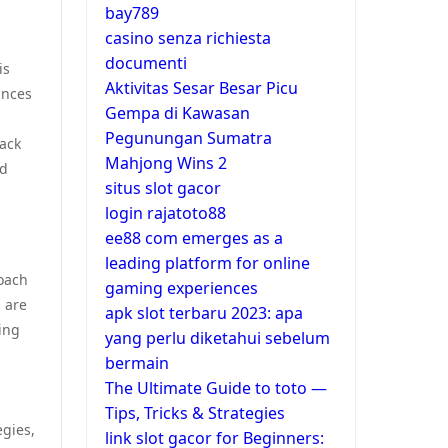
bay789
casino senza richiesta
documenti
is
Aktivitas Sesar Besar Picu
ances
Gempa di Kawasan
Pegunungan Sumatra
rack
Mahjong Wins 2
nd
situs slot gacor
login rajatoto88
ee88 com emerges as a
leading platform for online
oach
gaming experiences
s are
apk slot terbaru 2023: apa
ing
yang perlu diketahui sebelum
bermain
The Ultimate Guide to toto —
Tips, Tricks & Strategies
egies,
link slot gacor for Beginners: