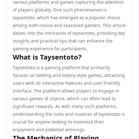
various platforms and games capturing the attention
of players globally. One such phenomenon is
taysentoto, which has emerged as a popular choice
among both novice and seasoned gamers. This article
delves into the intricacies of taysentoto, providing key
insights and practical tips that can enhance the
gaming experience for participants.
What is Taysentoto?
Taysentoto is a gaming platform that primarily
focuses on betting and lottery-style games, attracting
users with its interactive features and user-friendly
interface. The platform allows players to engage in
various games of chance, which can often lead to
significant rewards. As with many such platforms,
understanding the rules and nuances of taysentoto is
crucial for anyone looking to maximize their
enjoyment and potential winnings.
The Mechanics of Playing