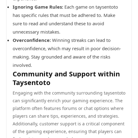
Ignoring Game Rules:
Each game on taysentoto
has specific rules that must be adhered to. Make
sure to read and understand these to avoid
unnecessary mistakes.
Overconfidence:
Winning streaks can lead to
overconfidence, which may result in poor decision-
making. Stay grounded and aware of the risks
involved.
Community and Support within
Taysentoto
Engaging with the community surrounding taysentoto
can significantly enrich your gaming experience. The
platform often features forums or chat options where
players can share tips, experiences, and strategies.
Additionally, customer support is a critical component
of the gaming experience, ensuring that players can