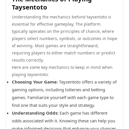
Taysentoto
Understanding the mechanics behind taysentoto is
essential for effective gameplay. The platform
typically operates on the principles of chance, where
players select numbers, symbols, or outcomes in hope
of winning. Most games are straightforward,
requiring players to either match numbers or predict
results correctly.
Here are some key mechanics to keep in mind when
playing taysentoto:
Choosing Your Game:
Taysentoto offers a variety of
gaming options, including lotteries and betting
games. Familiarize yourself with each game type to
find one that suits your style and strategy.
Understanding Odds:
Each game has different
odds associated with it. Knowing these can help you
make informed decisions that enhance your chances