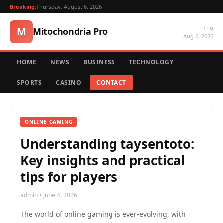
Breaking:
Thursday, August 6, 2026
Thu
M
Mitochondria Pro
Aug 6, 2026
HOME
NEWS
BUSINESS
TECHNOLOGY
SPORTS
CASINO
CONTACT
ONLINE GAMING
Understanding taysentoto:
Key insights and practical
tips for players
admin • June 4, 2026
The world of online gaming is ever-evolving, with