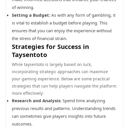
of winning.
Setting a Budget:
As with any form of gambling, it
is vital to establish a budget before playing. This
ensures that you can enjoy the experience without
the stress of financial strain.
Strategies for Success in
Taysentoto
While taysentoto is largely based on luck,
incorporating strategic approaches can maximize
your gaming experience. Below are some practical
strategies that can help players navigate the platform
more effectively:
Research and Analysis:
Spend time analyzing
previous results and patterns. Understanding trends
can sometimes give players insights into future
outcomes.