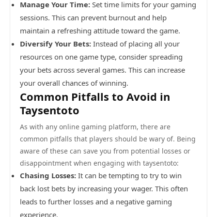
Manage Your Time:
Set time limits for your gaming
sessions. This can prevent burnout and help
maintain a refreshing attitude toward the game.
Diversify Your Bets:
Instead of placing all your
resources on one game type, consider spreading
your bets across several games. This can increase
your overall chances of winning.
Common Pitfalls to Avoid in
Taysentoto
As with any online gaming platform, there are
common pitfalls that players should be wary of. Being
aware of these can save you from potential losses or
disappointment when engaging with taysentoto:
Chasing Losses:
It can be tempting to try to win
back lost bets by increasing your wager. This often
leads to further losses and a negative gaming
experience.