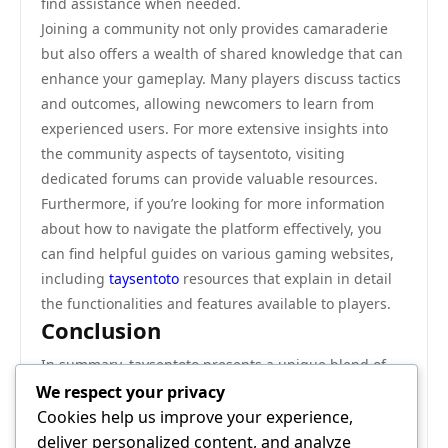
find assistance when needed.
Joining a community not only provides camaraderie
but also offers a wealth of shared knowledge that can
enhance your gameplay. Many players discuss tactics
and outcomes, allowing newcomers to learn from
experienced users. For more extensive insights into
the community aspects of taysentoto, visiting
dedicated forums can provide valuable resources.
Furthermore, if you’re looking for more information
about how to navigate the platform effectively, you
can find helpful guides on various gaming websites,
including
taysentoto
resources that explain in detail
the functionalities and features available to players.
Conclusion
In summary, taysentoto presents a unique blend of
excitement and challenge for gamers. While the
We respect your privacy
nature of the games may be based on chance,
Cookies help us improve your experience,
understanding the mechanics, employing strategic
deliver personalized content, and analyze